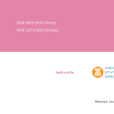
ISSN: 0859-9920 (Print)
ISSN: 2673-0103 (Online)
Indexed in
Manusya: Jour