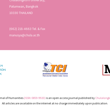
Patumwan, Bangkok
10330 THAILAND
(662) 218-4663 Tel. & Fax
manusya@chula.ac.th
nal of Humanities
(ISSN: 0859-9920)
is an open access journal published by
Chulalongko
All articles are available on the internet at no charge immediately upon publication.