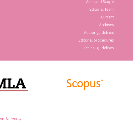
Aims and Scope
Editorial Team
Current
Archives
Author guidelines
Editorial procedures
Ethical guidelines
rn University.