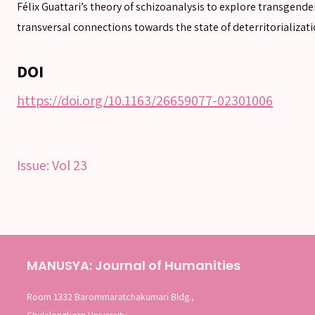
Félix Guattari’s theory of schizoanalysis to explore transgend
Advanced search
transversal connections towards the state of deterritorializati
DOI
https://doi.org/10.1163/26659077-02301006
Issue:
Vol 23
MANUSYA: Journal of Humanities
Room 1332 Barommaratchakumari Bldg.,
Chulalongkorn University,