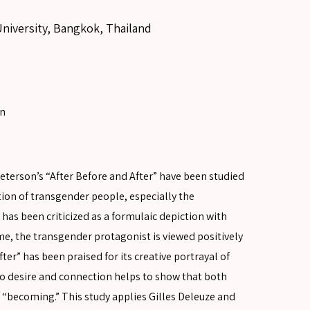
University, Bangkok, Thailand
on
terson’s “After Before and After” have been studied
tion of transgender people, especially the
as been criticized as a formulaic depiction with
ime, the transgender protagonist is viewed positively
ter” has been praised for its creative portrayal of
to desire and connection helps to show that both
of “becoming.” This study applies Gilles Deleuze and