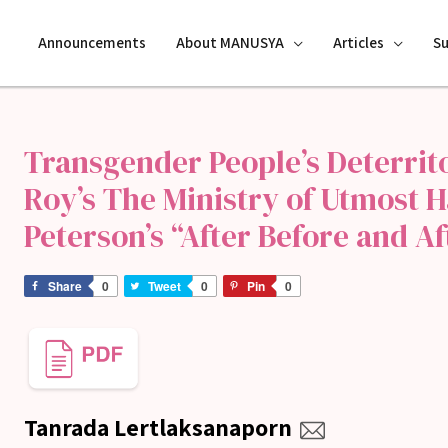
Announcements
About MANUSYA
Articles
S
Transgender People’s Deterrito
Roy’s The Ministry of Utmost 
Peterson’s “After Before and Af
Share
0
Tweet
0
Pin
0
Tanrada Lertlaksanaporn