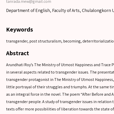
tanrada.mew@gmail.com
Department of English, Faculty of Arts, Chulalongkorn 
Keywords
transgender, post structuralism, becoming, deterritorializati
Abstract
Arundhati Roy’s The Ministry of Utmost Happiness and Trace Pe
in several aspects related to transgender issues. The presenta
transgender protagonist in The Ministry of Utmost Happiness, h
little portrayal of their struggles and triumphs. At the same t
SEARCH
as an integral force in the novel. The poem “After Before and Af
transgender people. A study of transgender issues in relation 
texts offer more possibilities of liberation towards the state 
SEARCH