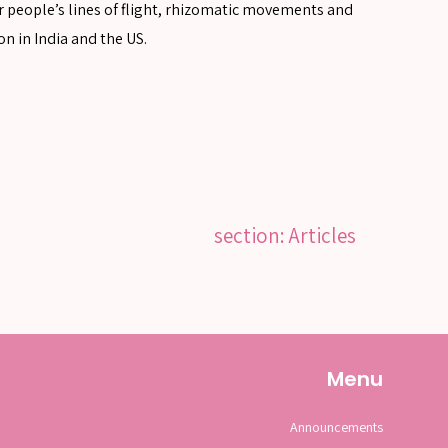
er people’s lines of flight, rhizomatic movements and
on in India and the US.
section: Articles
Menu
Announcements