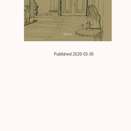
Published
2020-03-30