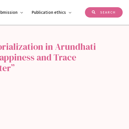
ubmission
Publication ethics
SEARCH
rialization in Arundhati
Happiness and Trace
ter”