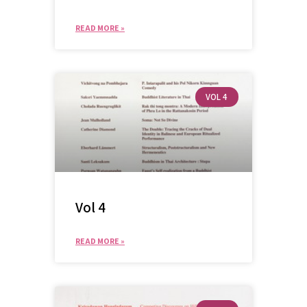
READ MORE »
VOL 4
Vol 4
READ MORE »