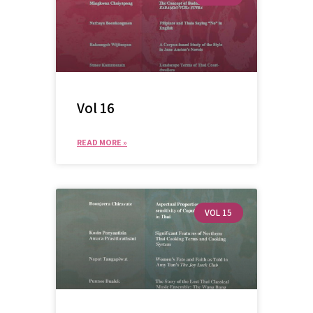
Vol 16
READ MORE »
VOL 15