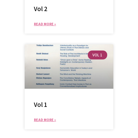
Vol 2
READ MORE »
VOL 1
Vol 1
READ MORE »