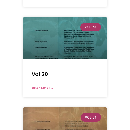
VOL 20
Vol 20
READ MORE »
VOL 19