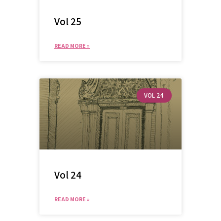
Vol 25
READ MORE »
VOL 24
Vol 24
READ MORE »