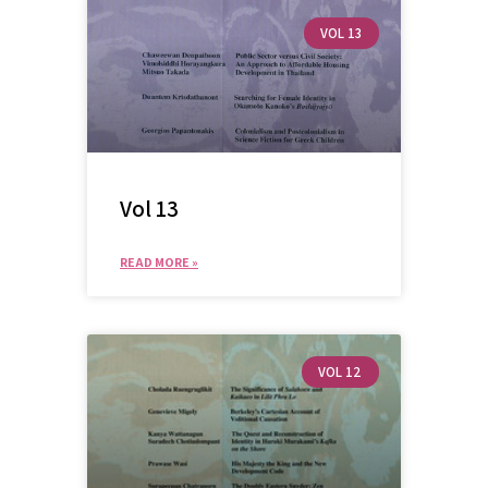
VOL 13
Vol 13
READ MORE »
VOL 12