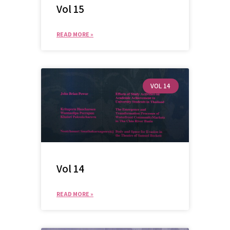
Vol 15
READ MORE »
VOL 14
Vol 14
READ MORE »