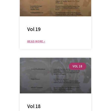
Vol 19
READ MORE »
VOL 18
Vol 18