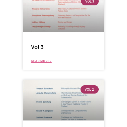
VOL 3
Vol 3
READ MORE »
VOL 2