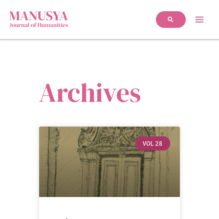
Archives
VOL 28