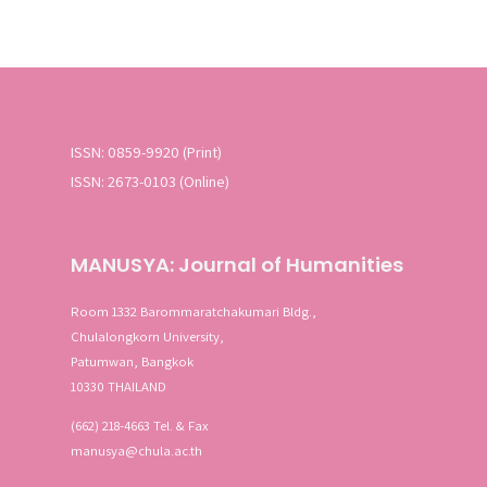
ISSN: 0859-9920 (Print)
ISSN: 2673-0103 (Online)
MANUSYA: Journal of Humanities
Room 1332 Barommaratchakumari Bldg.,
Chulalongkorn University,
Patumwan, Bangkok
10330 THAILAND
(662) 218-4663 Tel. & Fax
manusya@chula.ac.th