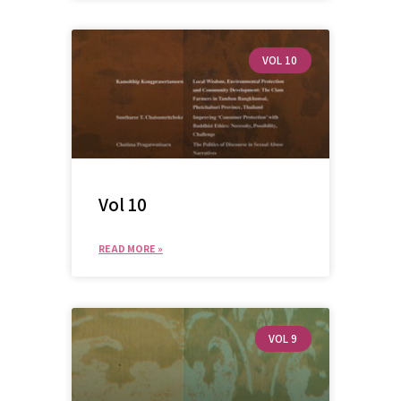
Advanced search
VOL 10
Vol 10
READ MORE »
VOL 9