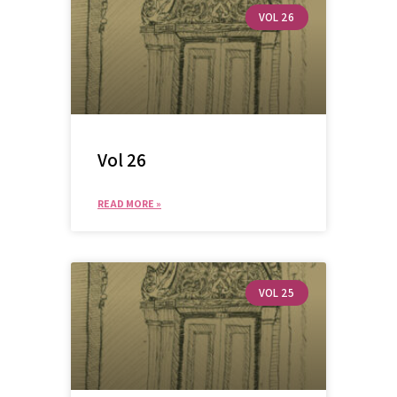
VOL 26
Vol 26
READ MORE »
VOL 25