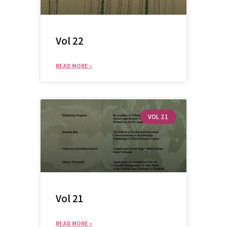
Vol 22
READ MORE »
VOL 21
Vol 21
READ MORE »