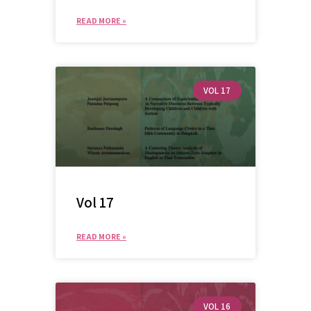
READ MORE »
VOL 17
Vol 17
READ MORE »
VOL 16