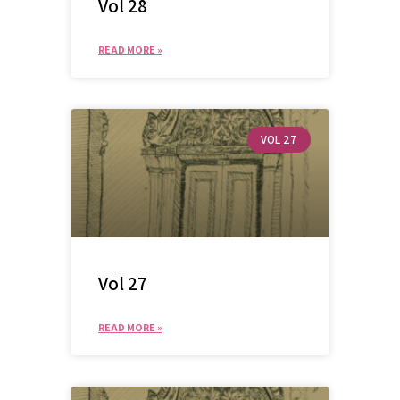
Vol 28
READ MORE »
VOL 27
Vol 27
READ MORE »