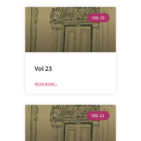
VOL 23
Vol 23
READ MORE »
VOL 22