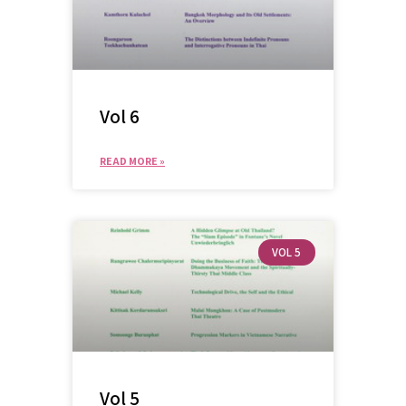
Vol 6
READ MORE »
VOL 5
Vol 5