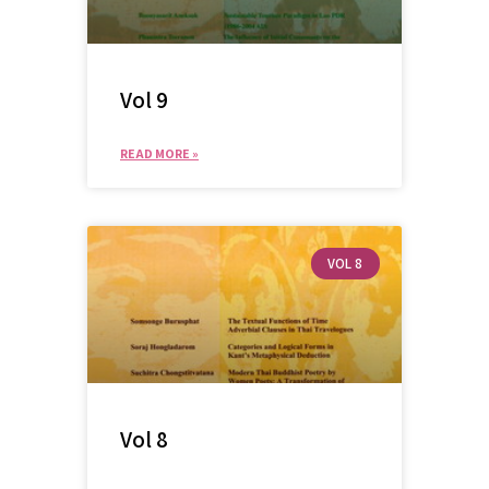
Vol 9
READ MORE »
VOL 8
Vol 8