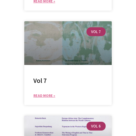
READ MORE »
VOL 7
Vol 7
READ MORE »
VOL 6