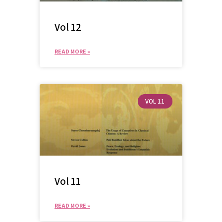
Vol 12
READ MORE »
VOL 11
SEARCH
Vol 11
READ MORE »
SEA