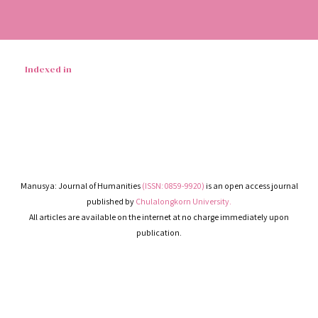
Indexed in
Manusya: Journal of Humanities
(ISSN: 0859-9920)
is an open access journal
published by
Chulalongkorn University.
All articles are available on the internet at no charge immediately upon
publication.