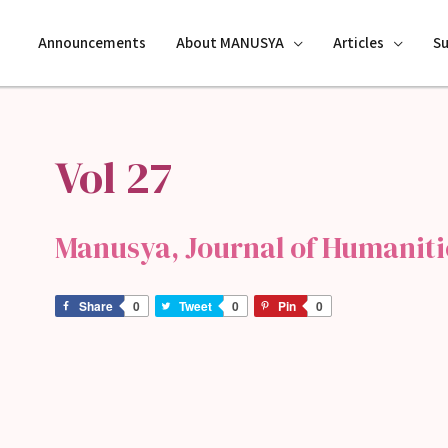
Announcements
About MANUSYA
Articles
S
Vol 27
Manusya, Journal of Humanitie
Share
0
Tweet
0
Pin
0