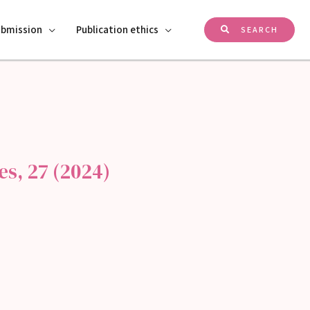
ubmission
Publication ethics
SEARCH
s, 27 (2024)