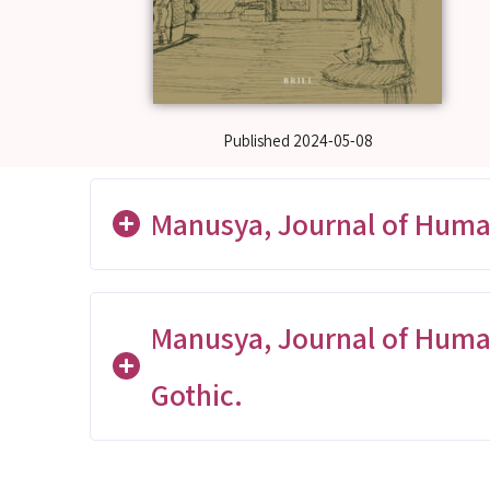
Published
2024-05-08
Manusya, Journal of Human
Manusya, Journal of Humanit
The Process of Unblocking Laos
Gothic.
1945)
Nguyen Thi Tuyet Nhung