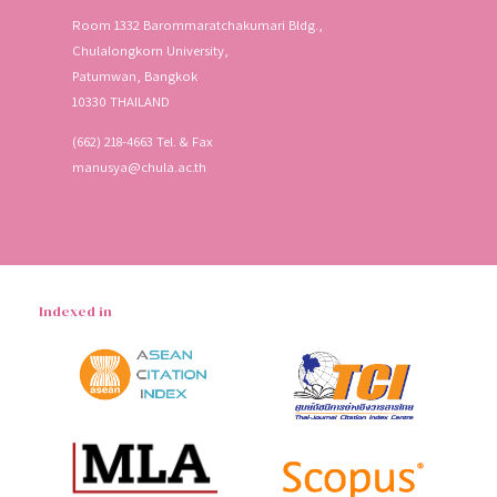
Room 1332 Barommaratchakumari Bldg.,
Chulalongkorn University,
Patumwan, Bangkok
10330 THAILAND
(662) 218-4663 Tel. & Fax
manusya@chula.ac.th
Indexed in