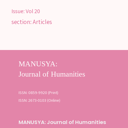
Issue:
Vol 20
section: Articles
ISSN: 0859-9920 (Print)
ISSN: 2673-0103 (Online)
MANUSYA: Journal of Humanities