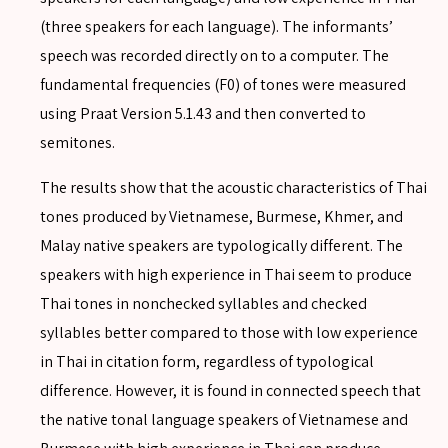
(three speakers for each language). The informants’
speech was recorded directly on to a computer. The
fundamental frequencies (F0) of tones were measured
using Praat Version 5.1.43 and then converted to
semitones.
The results show that the acoustic characteristics of Thai
tones produced by Vietnamese, Burmese, Khmer, and
Malay native speakers are typologically different. The
speakers with high experience in Thai seem to produce
Thai tones in nonchecked syllables and checked
syllables better compared to those with low experience
in Thai in citation form, regardless of typological
difference. However, it is found in connected speech that
the native tonal language speakers of Vietnamese and
SEARCH