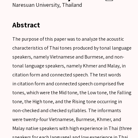
Naresuan University, Thailand
Abstract
The purpose of this paper was to analyze the acoustic
characteristics of Thai tones produced by tonal language
speakers, namely Vietnamese and Burmese, and non-
tonal language speakers, namely Khmer and Malay, in
citation form and connected speech. The test words
in citation form and connected speech comprised five
tones, which were the Mid tone, the Low tone, the Falling
tone, the High tone, and the Rising tone occurring in
non-checked and checked syllables. The informants
were twenty-four Vietnamese, Burmese, Khmer, and
Malay native speakers with high experience in Thai (three
speakers for each language) and low experience in Thai