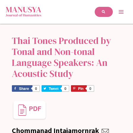
Thai Tones Produced by
Tonal and Non-tonal
Language Speakers: An
Acoustic Study
Share
0
Tweet
0
Pin
0
Chommanad Intajamornrak