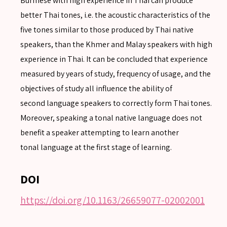
Burmese with high experience in Thai can produce
better Thai tones, i.e. the acoustic characteristics of the
five tones similar to those produced by Thai native
speakers, than the Khmer and Malay speakers with high
SEARCH
experience in Thai. It can be concluded that experience
Advanced search
measured by years of study, frequency of usage, and the
objectives of study all influence the ability of
second language speakers to correctly form Thai tones.
Moreover, speaking a tonal native language does not
benefit a speaker attempting to learn another
tonal language at the first stage of learning.
DOI
https://doi.org/10.1163/26659077-02002001