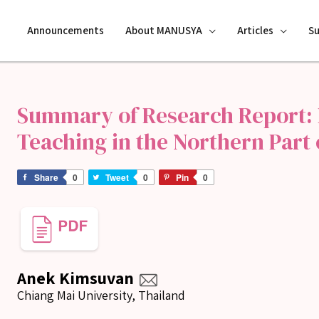
Announcements
About MANUSYA
Articles
S
Summary of Research Report:
Teaching in the Northern Part 
Share
0
Tweet
0
Pin
0
Anek Kimsuvan
Chiang Mai University, Thailand