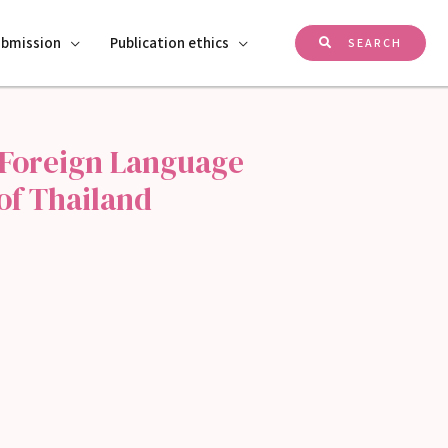
ubmission
Publication ethics
SEARCH
 Foreign Language
of Thailand