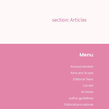
section: Articles
Menu
Announcements
Aims and Scope
Editorial Team
Current
Archives
Author guidelines
Editorial procedures