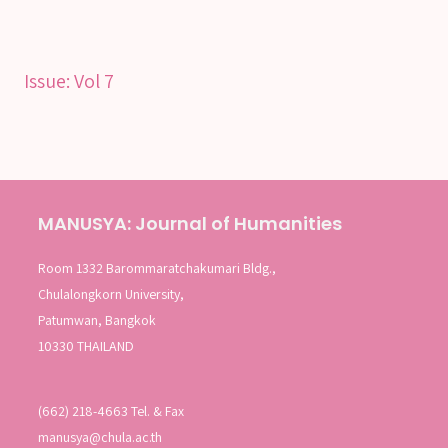
SEARCH
Issue:
Vol 7
SEARCH
Advanced search
MANUSYA: Journal of Humanities
Room 1332 Barommaratchakumari Bldg.,
Chulalongkorn University,
Patumwan, Bangkok
10330 THAILAND
(662) 218-4663 Tel. & Fax
manusya@chula.ac.th