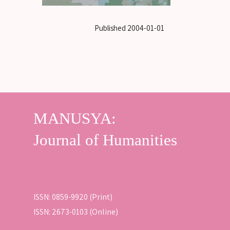
Published
2004-01-01
ISSN: 0859-9920 (Print)
ISSN: 2673-0103 (Online)