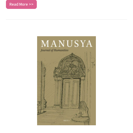
Read More >>