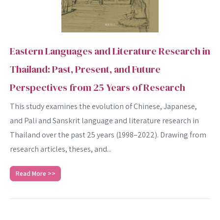
Eastern Languages and Literature Research in
Thailand: Past, Present, and Future
Perspectives from 25 Years of Research
This study examines the evolution of Chinese, Japanese,
and Pali and Sanskrit language and literature research in
Thailand over the past 25 years (1998–2022). Drawing from
research articles, theses, and...
Read More >>