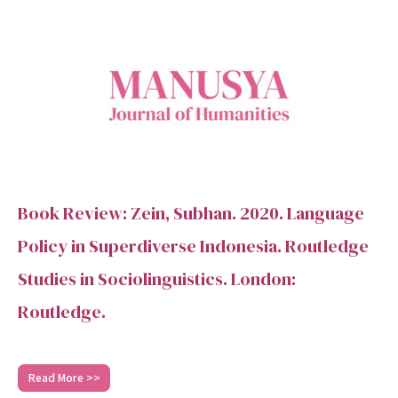
Book Review: Zein, Subhan. 2020. Language
Policy in Superdiverse Indonesia. Routledge
Studies in Sociolinguistics. London:
Routledge.
Read More >>