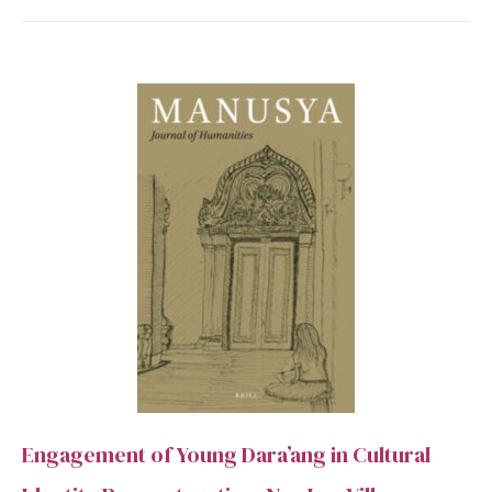
Engagement of Young Dara’ang in Cultural