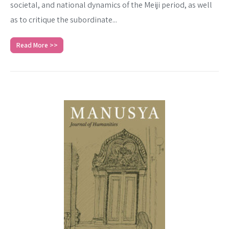
societal, and national dynamics of the Meiji period, as well
as to critique the subordinate...
Read More >>