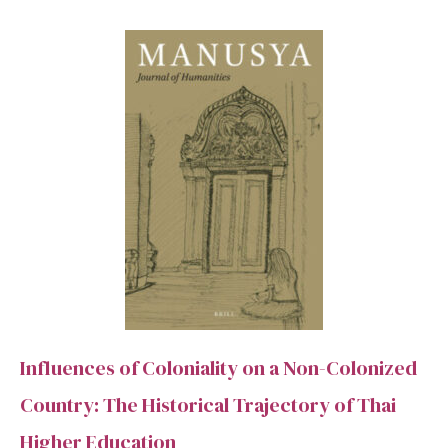
SEARCH
Advanced search
Influences of Coloniality on a Non-Colonized
Country: The Historical Trajectory of Thai
Higher Education