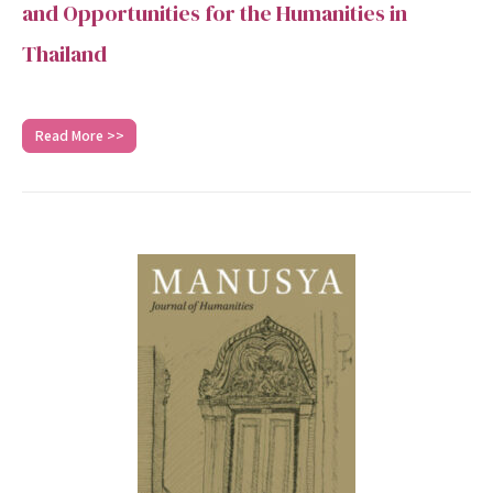
and Opportunities for the Humanities in
Thailand
Read More >>