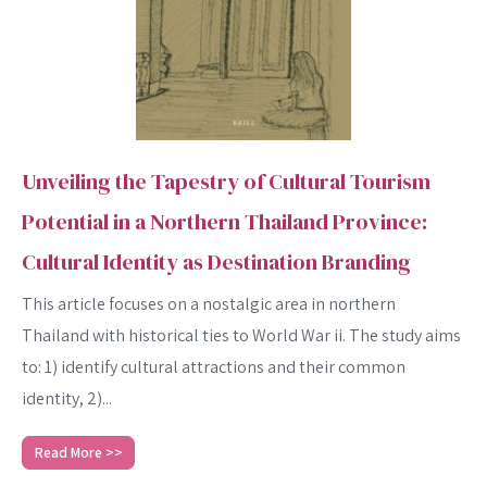
Unveiling the Tapestry of Cultural Tourism
Potential in a Northern Thailand Province:
Cultural Identity as Destination Branding
This article focuses on a nostalgic area in northern
Thailand with historical ties to World War ii. The study aims
to: 1) identify cultural attractions and their common
identity, 2)...
Read More >>