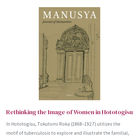
Rethinking the Image of Women in Hototogisu
In Hototogisu, Tokutomi Roka (1868–1927) utilizes the
motif of tuberculosis to explore and illustrate the familial,