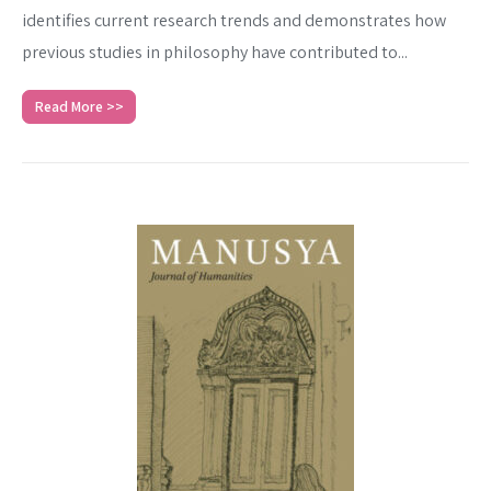
identifies current research trends and demonstrates how
previous studies in philosophy have contributed to...
Read More >>