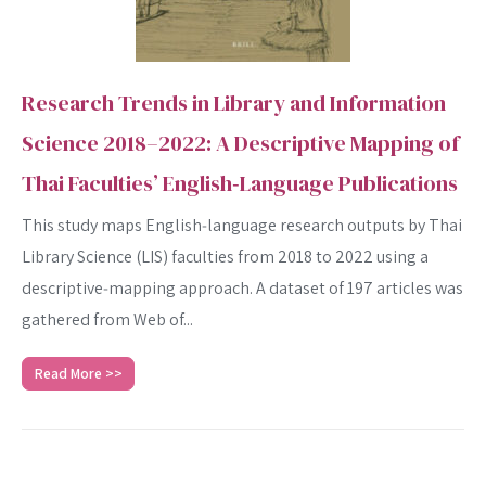
Research Trends in Library and Information
Science 2018–2022: A Descriptive Mapping of
Thai Faculties’ English‑Language Publications
This study maps English‑language research outputs by Thai
Library Science (LIS) faculties from 2018 to 2022 using a
descriptive‐mapping approach. A dataset of 197 articles was
gathered from Web of...
Read More >>