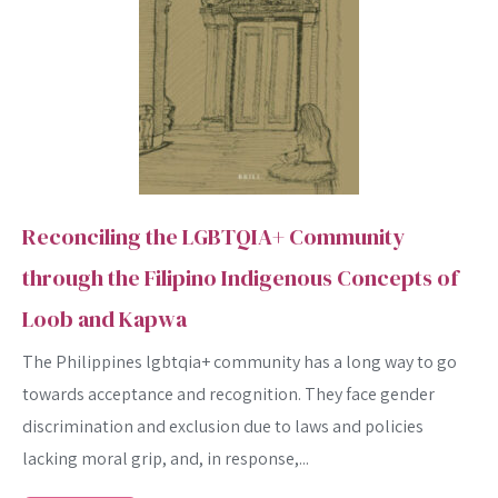
Reconciling the LGBTQIA+ Community
through the Filipino Indigenous Concepts of
Loob and Kapwa
The Philippines lgbtqia+ community has a long way to go
towards acceptance and recognition. They face gender
discrimination and exclusion due to laws and policies
lacking moral grip, and, in response,...