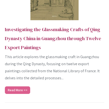
Investigating the Glassmaking Crafts of Qing
Dynasty China in Guangzhou through Twelve
Export Paintings
This article explores the glassmaking craft in Guangzhou
during the Qing Dynasty, focusing on twelve export
paintings collected from the National Library of France. It
delves into the detailed processes...
SEARCH
Read More >>