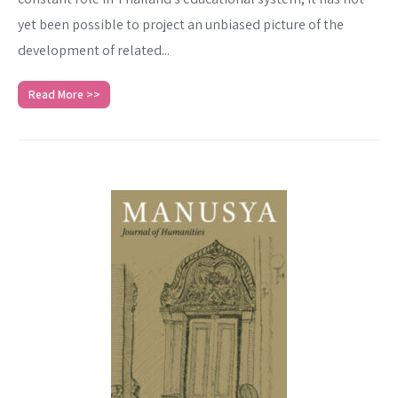
yet been possible to project an unbiased picture of the
development of related...
Read More >>