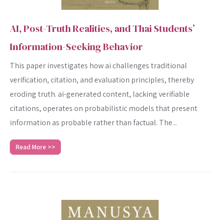
AI, Post-Truth Realities, and Thai Students’
Information-Seeking Behavior
This paper investigates how ai challenges traditional
verification, citation, and evaluation principles, thereby
eroding truth. ai-generated content, lacking verifiable
citations, operates on probabilistic models that present
information as probable rather than factual. The...
Read More >>