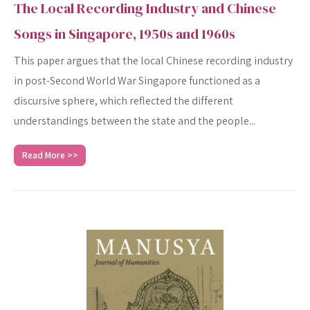
The Local Recording Industry and Chinese
Songs in Singapore, 1950s and 1960s
This paper argues that the local Chinese recording industry
in post-Second World War Singapore functioned as a
discursive sphere, which reflected the different
understandings between the state and the people...
Read More >>