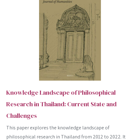
Knowledge Landscape of Philosophical
Research in Thailand: Current State and
Challenges
This paper explores the knowledge landscape of
philosophical research in Thailand from 2012 to 2022. It