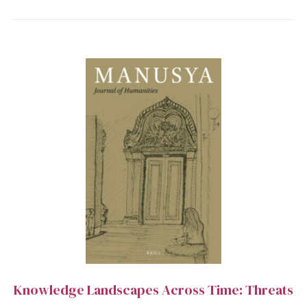
Knowledge Landscapes Across Time: Threats