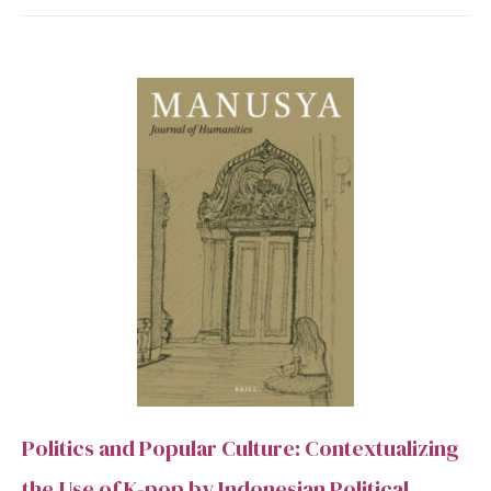
Politics and Popular Culture: Contextualizing
the Use of K-pop by Indonesian Political