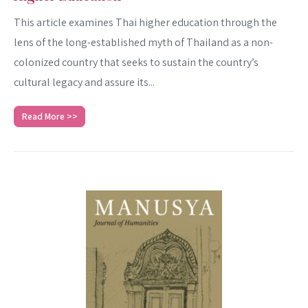
This article examines Thai higher education through the
lens of the long-established myth of Thailand as a non-
colonized country that seeks to sustain the country’s
cultural legacy and assure its...
Read More >>