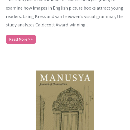
examine how images in English picture books attract young
readers. Using Kress and van Leeuwen’s visual grammar, the
study analyzes Caldecott Award-winning...
Read More >>