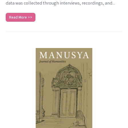
data was collected through interviews, recordings, and...
Read More >>