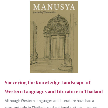
Surveying the Knowledge Landscape of
Western Languages and Literature in Thailand
Although Western languages and literature have had a
constant role in Thailand’s educational system, it has not