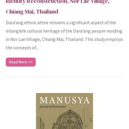
Identity Reconstruction, Nor Lae Village,
Chiang Mai, Thailand
Dara’ang ethnic attire remains a significant aspect of the
intangible cultural heritage of the Dara’ang people residing
in Nor Lae Village, Chiang Mai, Thailand. This study employs
the concepts of...
Read More >>