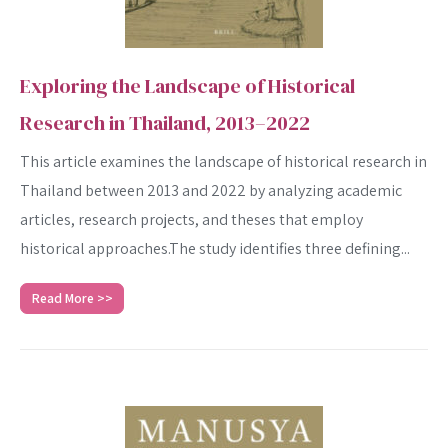
Exploring the Landscape of Historical
Research in Thailand, 2013–2022
This article examines the landscape of historical research in
Thailand between 2013 and 2022 by analyzing academic
articles, research projects, and theses that employ
historical approaches.The study identifies three defining...
Read More >>