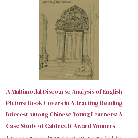
A Multimodal Discourse Analysis of English
Picture Book Covers in Attracting Reading
Interest among Chinese Young Learners: A
Case Study of Caldecott Award Winners
This study used multimodal discourse analysis (mda) to