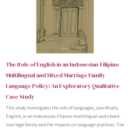
The Role of English in an Indonesian-Filipino
Multilingual and Mixed Marriage Family
Language Policy: An Exploratory Qualitative
Case Study
This study investigates the role of languages, specifically
English, in an Indonesian-Filipino multilingual and mixed-
marriage family and the impacts on language practices. The