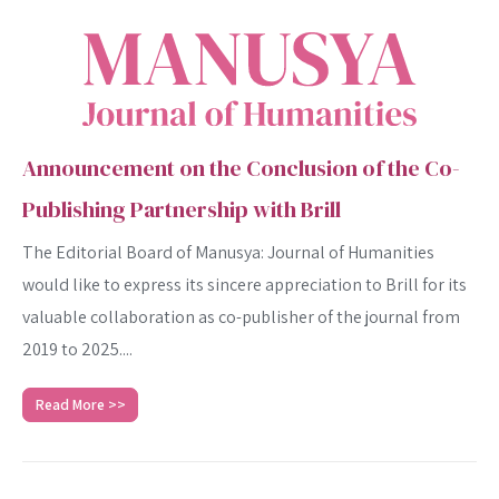
Announcement on the Conclusion of the Co-
Publishing Partnership with Brill
The Editorial Board of Manusya: Journal of Humanities
would like to express its sincere appreciation to Brill for its
valuable collaboration as co-publisher of the journal from
2019 to 2025....
Read More >>