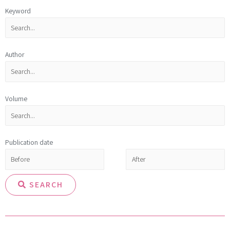
Keyword
Author
Volume
Publication date
SEARCH