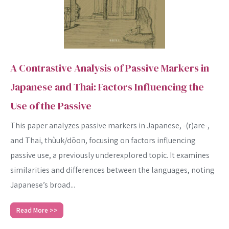
A Contrastive Analysis of Passive Markers in
Japanese and Thai: Factors Influencing the
Use of the Passive
This paper analyzes passive markers in Japanese, -(r)are-,
and Thai, thùuk/dōon, focusing on factors influencing
passive use, a previously underexplored topic. It examines
similarities and differences between the languages, noting
Japanese’s broad...
Read More >>