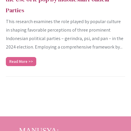
Parties
This research examines the role played by popular culture
in shaping favorable perceptions of three prominent
Indonesian political parties – gerindra, psi, and pan – in the
2024 election. Employing a comprehensive framework by...
Read More >>