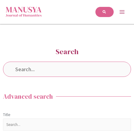
Search
Advanced search
Title