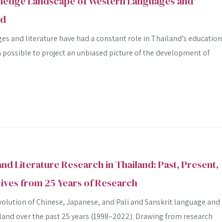
ledge Landscape of Western Languages and
Advanced search
nd
s and literature have had a constant role in Thailand’s education
n possible to project an unbiased picture of the development of
nd Literature Research in Thailand: Past, Present,
ives from 25 Years of Research
volution of Chinese, Japanese, and Pali and Sanskrit language and
iland over the past 25 years (1998–2022). Drawing from research