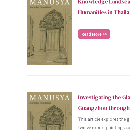
Knowledge Landscap
Humanities in Thail
Read More >>
Investigating the Gl
Guangzhou through 
This article explores the 
twelve export paintings co