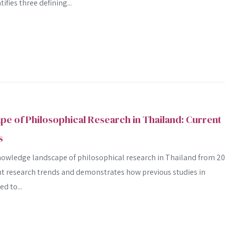
fies three defining...
 of Philosophical Research in Thailand: Current
s
nowledge landscape of philosophical research in Thailand from 2
rent research trends and demonstrates how previous studies in
d to...