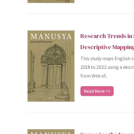
Research Trends in 
Descriptive Mapping
This study maps English‑la
2018 to 2022 using a desc
from Web of...
Read More >>