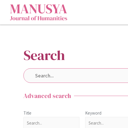
Search
Advanced search
Title
Keyword