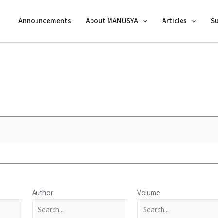
Announcements
About MANUSYA
Articles
S
Author
Volume