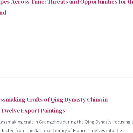
es Across Time: Threats and Opportunities for t
and
assmaking Crafts of Qing Dynasty China in
Twelve Export Paintings
glassmaking craft in Guangzhou during the Qing Dynasty, focusing 
llected from the National Library of France. It delves into the