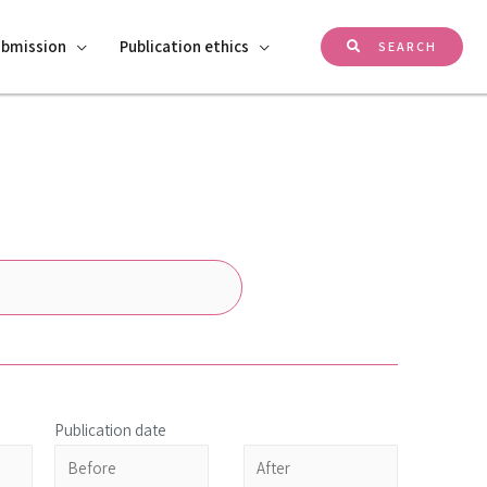
ubmission
Publication ethics
SEARCH
Publication date