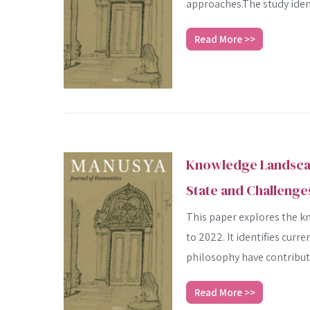
approaches.The study identi
Read More >>
Knowledge Landscape
State and Challenge
This paper explores the k
to 2022. It identifies cur
philosophy have contribute
Read More >>