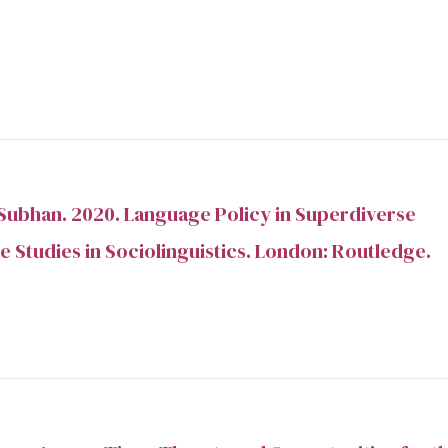
Subhan. 2020. Language Policy in Superdiverse
e Studies in Sociolinguistics. London: Routledge.