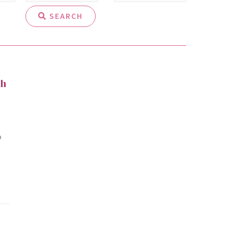
SEARCH
th
o