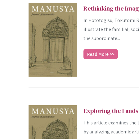
Rethinking the Ima
In Hototogisu, Tokutomi Ro
illustrate the familial, soc
the subordinate...
Read More >>
Exploring the Lands
This article examines the
by analyzing academic arti