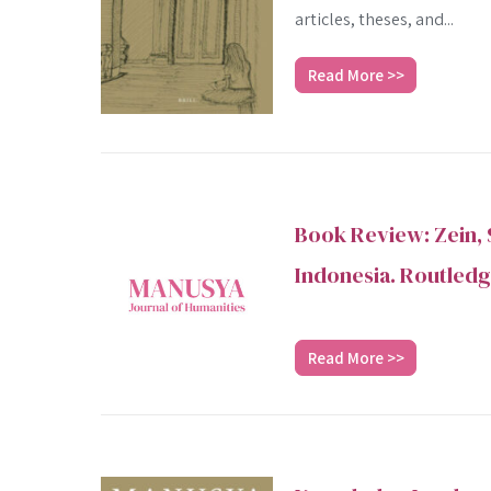
articles, theses, and...
Read More >>
Book Review: Zein, 
Indonesia. Routledg
Read More >>