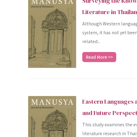
Surveying the Know
Literature in Thaila
Although Western language
system, it has not yet bee
related...
Read More >>
Eastern Languages a
and Future Perspect
This study examines the e
literature research in Tha