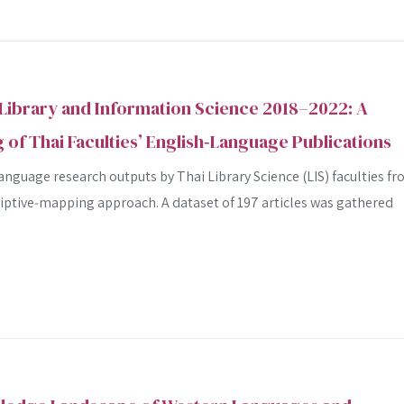
Library and Information Science 2018–2022: A
 of Thai Faculties’ English‑Language Publications
nguage research outputs by Thai Library Science (LIS) faculties f
riptive‐mapping approach. A dataset of 197 articles was gathered
SEARCH
SEARCH