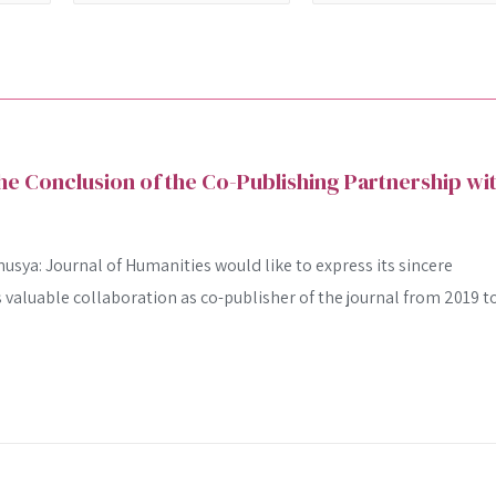
 Conclusion of the Co-Publishing Partnership wi
usya: Journal of Humanities would like to express its sincere
ts valuable collaboration as co-publisher of the journal from 2019 t