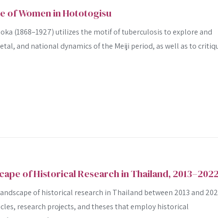
ge of Women in Hototogisu
ka (1868–1927) utilizes the motif of tuberculosis to explore and
ietal, and national dynamics of the Meiji period, as well as to critiq
cape of Historical Research in Thailand, 2013–202
 landscape of historical research in Thailand between 2013 and 20
cles, research projects, and theses that employ historical