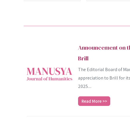
Announcement on the
Brill
The Editorial Board of Man
appreciation to Brill for i
2025....
Read More >>