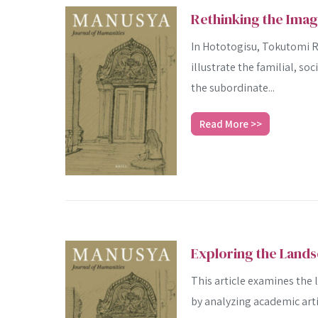
Rethinking the Ima
In Hototogisu, Tokutomi Ro
illustrate the familial, soc
the subordinate...
Read More >>
Exploring the Lands
This article examines the
by analyzing academic arti