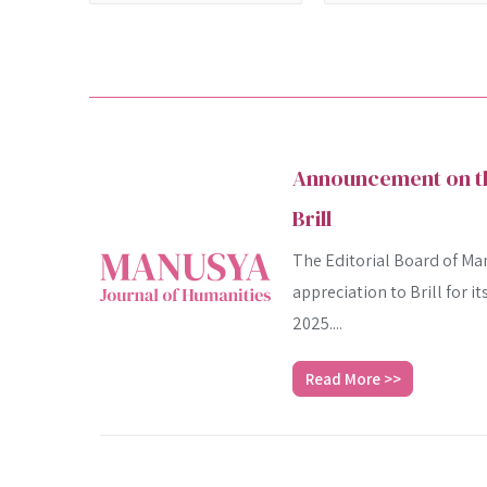
Announcement on the
Brill
The Editorial Board of Man
appreciation to Brill for i
2025....
Read More >>