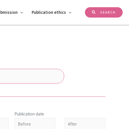
ubmission
Publication ethics
SEARCH
Publication date