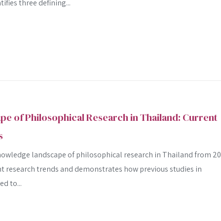
fies three defining...
 of Philosophical Research in Thailand: Current
s
nowledge landscape of philosophical research in Thailand from 2
rent research trends and demonstrates how previous studies in
d to...