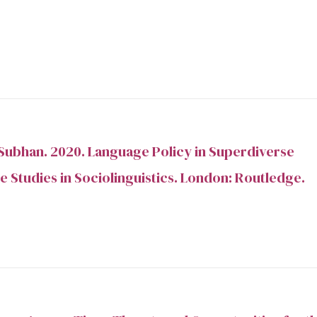
Subhan. 2020. Language Policy in Superdiverse
e Studies in Sociolinguistics. London: Routledge.