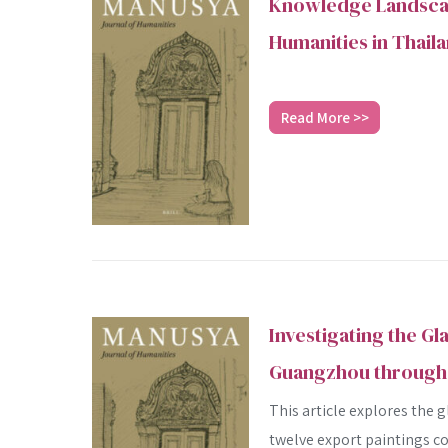
Knowledge Landscap
Humanities in Thail
Read More >>
Investigating the Gl
Guangzhou through 
This article explores the 
twelve export paintings co