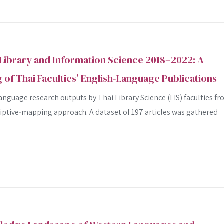
Library and Information Science 2018–2022: A
 of Thai Faculties’ English‑Language Publications
nguage research outputs by Thai Library Science (LIS) faculties f
riptive‐mapping approach. A dataset of 197 articles was gathered
SEARCH
SEARCH