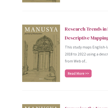
Research Trends in 
Descriptive Mapping
This study maps English‑la
2018 to 2022 using a desc
from Web of...
Read More >>