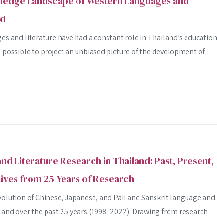
ledge Landscape of Western Languages and
Advanced search
nd
s and literature have had a constant role in Thailand’s education
n possible to project an unbiased picture of the development of
nd Literature Research in Thailand: Past, Present,
ives from 25 Years of Research
volution of Chinese, Japanese, and Pali and Sanskrit language and
iland over the past 25 years (1998–2022). Drawing from research