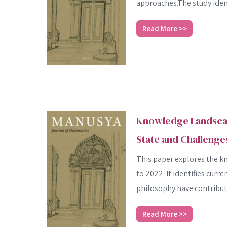
approaches.The study identi
Read More >>
Knowledge Landscape
State and Challenge
This paper explores the k
to 2022. It identifies cur
philosophy have contribute
Read More >>