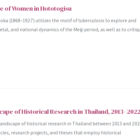
ge of Women in Hototogisu
ka (1868–1927) utilizes the motif of tuberculosis to explore and
ietal, and national dynamics of the Meiji period, as well as to critiq
cape of Historical Research in Thailand, 2013–202
 landscape of historical research in Thailand between 2013 and 20
cles, research projects, and theses that employ historical