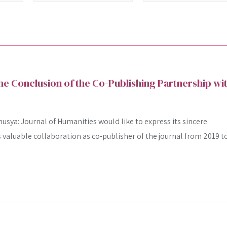
 Conclusion of the Co-Publishing Partnership wi
usya: Journal of Humanities would like to express its sincere
ts valuable collaboration as co-publisher of the journal from 2019 t