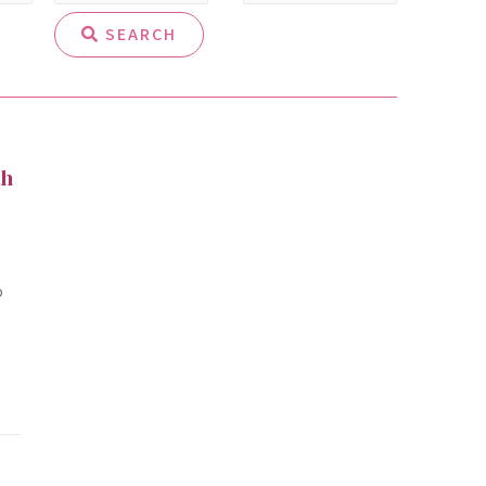
SEARCH
th
o