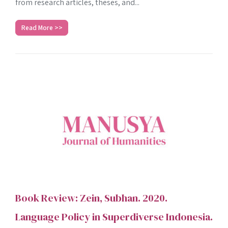
from research articles, theses, and...
Read More >>
Book Review: Zein, Subhan. 2020.
Language Policy in Superdiverse Indonesia.