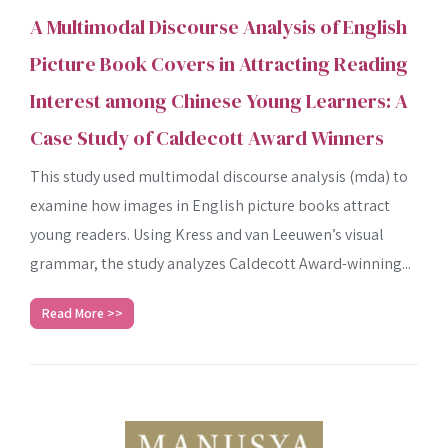
A Multimodal Discourse Analysis of English
Picture Book Covers in Attracting Reading
Interest among Chinese Young Learners: A
Case Study of Caldecott Award Winners
This study used multimodal discourse analysis (mda) to
examine how images in English picture books attract
young readers. Using Kress and van Leeuwen’s visual
grammar, the study analyzes Caldecott Award-winning...
Read More >>