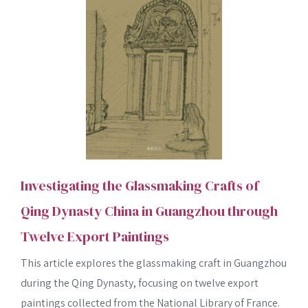
Investigating the Glassmaking Crafts of
Qing Dynasty China in Guangzhou through
SEARCH
Twelve Export Paintings
This article explores the glassmaking craft in Guangzhou
during the Qing Dynasty, focusing on twelve export
paintings collected from the National Library of France.