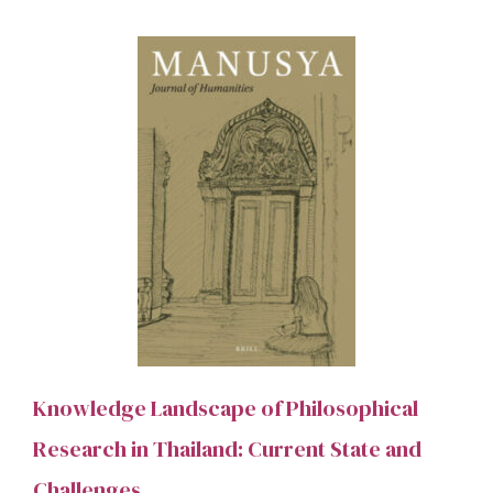
Knowledge Landscape of Philosophical
Research in Thailand: Current State and
Challenges