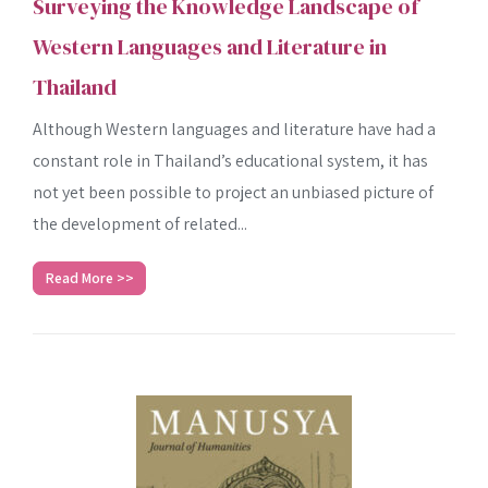
Surveying the Knowledge Landscape of
Western Languages and Literature in
Thailand
Although Western languages and literature have had a
constant role in Thailand’s educational system, it has
not yet been possible to project an unbiased picture of
the development of related...
Read More >>