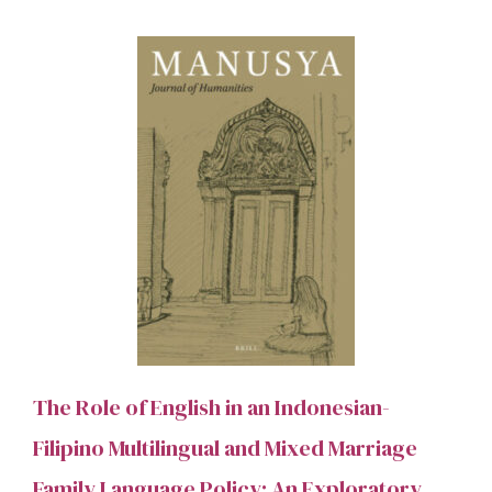
The Role of English in an Indonesian-
Filipino Multilingual and Mixed Marriage
Family Language Policy: An Exploratory