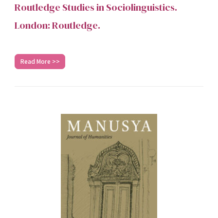
Routledge Studies in Sociolinguistics.
London: Routledge.
Read More >>