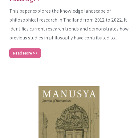
This paper explores the knowledge landscape of
philosophical research in Thailand from 2012 to 2022. It
identifies current research trends and demonstrates how
previous studies in philosophy have contributed to...
Read More >>