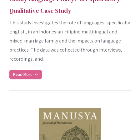
Qualitative Case Study
This study investigates the role of languages, specifically
English, in an Indonesian-Filipino multilingual and
mixed-marriage family and the impacts on language
practices. The data was collected through interviews,
recordings, and...
Read More >>