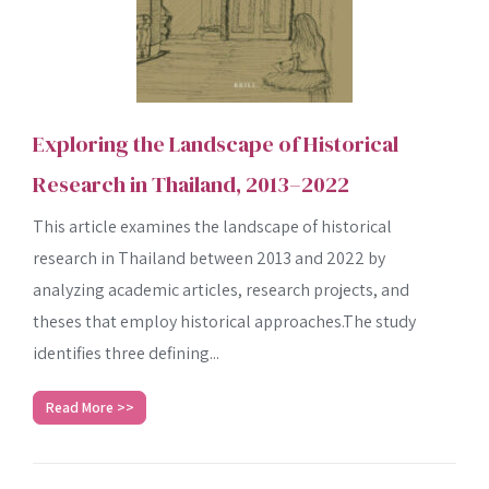
Exploring the Landscape of Historical
Research in Thailand, 2013–2022
This article examines the landscape of historical
research in Thailand between 2013 and 2022 by
analyzing academic articles, research projects, and
theses that employ historical approaches.The study
identifies three defining...
Read More >>