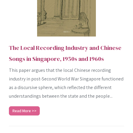
The Local Recording Industry and Chinese
Songs in Singapore, 1950s and 1960s
This paper argues that the local Chinese recording
industry in post-Second World War Singapore functioned
as a discursive sphere, which reflected the different
understandings between the state and the people...
Read More >>