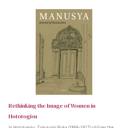
Rethinking the Image of Women in
Hototogisu
In Hototogisu, Tokutomi Roka (1868–1927) utilizes the