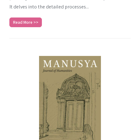
SEARCH
It delves into the detailed processes...
Advanced search
Read More >>