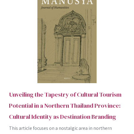
Unveiling the Tapestry of Cultural Tourism
Potential in a Northern Thailand Province:
Cultural Identity as Destination Branding
This article focuses on a nostalgic area in northern