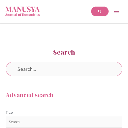
Search
Advanced search
Title