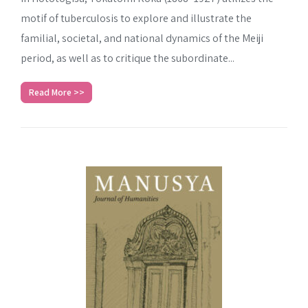
motif of tuberculosis to explore and illustrate the
familial, societal, and national dynamics of the Meiji
period, as well as to critique the subordinate...
Read More >>