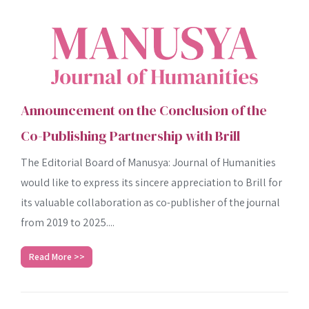
Announcement on the Conclusion of the
Co-Publishing Partnership with Brill
The Editorial Board of Manusya: Journal of Humanities
would like to express its sincere appreciation to Brill for
its valuable collaboration as co-publisher of the journal
from 2019 to 2025....
Read More >>