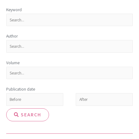
Keyword
Author
Volume
Publication date
SEARCH