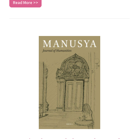
Read More >>