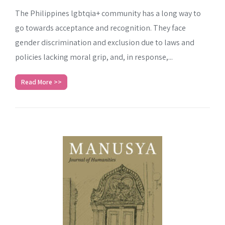
The Philippines lgbtqia+ community has a long way to
go towards acceptance and recognition. They face
gender discrimination and exclusion due to laws and
policies lacking moral grip, and, in response,...
Read More >>