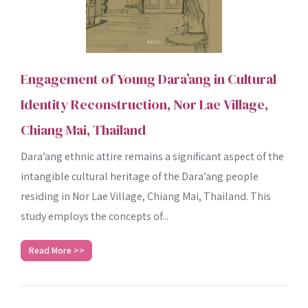
Engagement of Young Dara’ang in Cultural
Identity Reconstruction, Nor Lae Village,
Chiang Mai, Thailand
Dara’ang ethnic attire remains a significant aspect of the
intangible cultural heritage of the Dara’ang people
residing in Nor Lae Village, Chiang Mai, Thailand. This
study employs the concepts of...
Read More >>