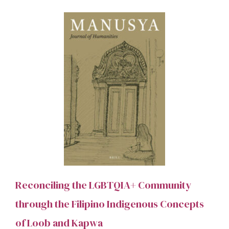
Reconciling the LGBTQIA+ Community
through the Filipino Indigenous Concepts
of Loob and Kapwa