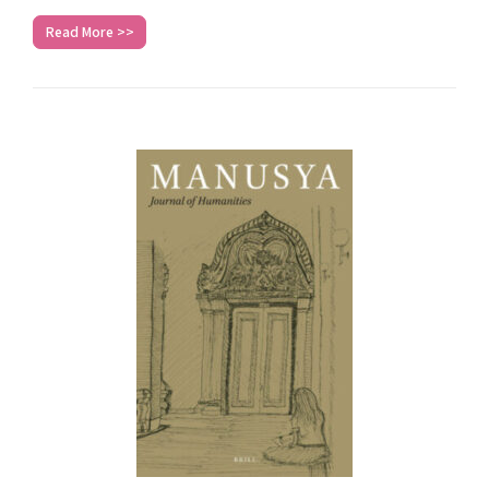
Read More >>