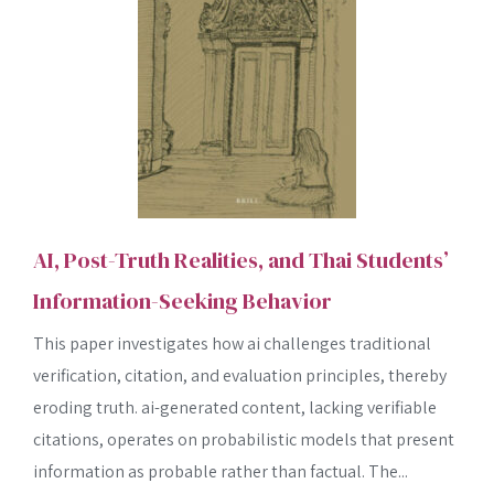
AI, Post-Truth Realities, and Thai Students’
Information-Seeking Behavior
This paper investigates how ai challenges traditional
verification, citation, and evaluation principles, thereby
eroding truth. ai-generated content, lacking verifiable
citations, operates on probabilistic models that present
information as probable rather than factual. The...