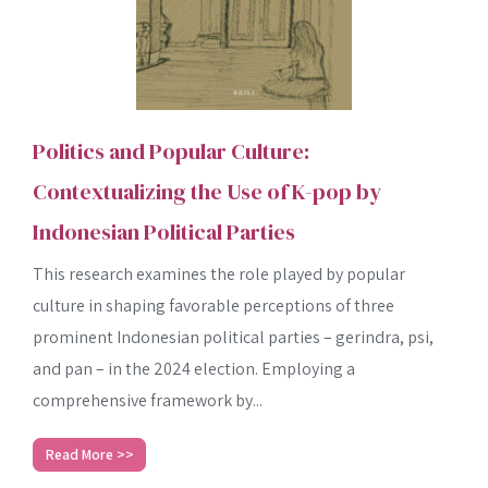
Politics and Popular Culture:
Contextualizing the Use of K-pop by
Indonesian Political Parties
This research examines the role played by popular
culture in shaping favorable perceptions of three
prominent Indonesian political parties – gerindra, psi,
and pan – in the 2024 election. Employing a
comprehensive framework by...
Read More >>