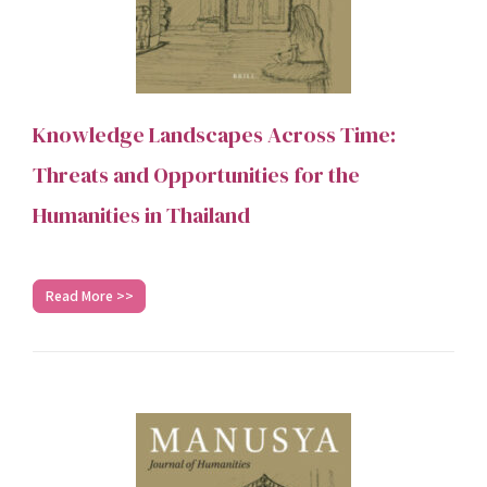
Knowledge Landscapes Across Time:
Threats and Opportunities for the
Humanities in Thailand
Read More >>