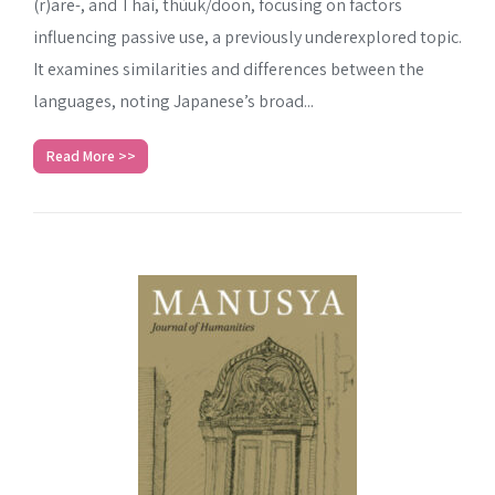
(r)are-, and Thai, thùuk/dōon, focusing on factors
influencing passive use, a previously underexplored topic.
It examines similarities and differences between the
languages, noting Japanese’s broad...
Read More >>