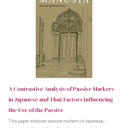
A Contrastive Analysis of Passive Markers
in Japanese and Thai: Factors Influencing
the Use of the Passive
This paper analyzes passive markers in Japanese, -