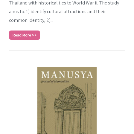
Thailand with historical ties to World War ii. The study
aims to: 1) identify cultural attractions and their
common identity, 2)...
Read More >>