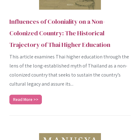
Influences of Coloniality on a Non-
Colonized Country: The Historical
Trajectory of Thai Higher Education
This article examines Thai higher education through the
lens of the long-established myth of Thailand as a non-
colonized country that seeks to sustain the country’s
cultural legacy and assure its...
Read More >>