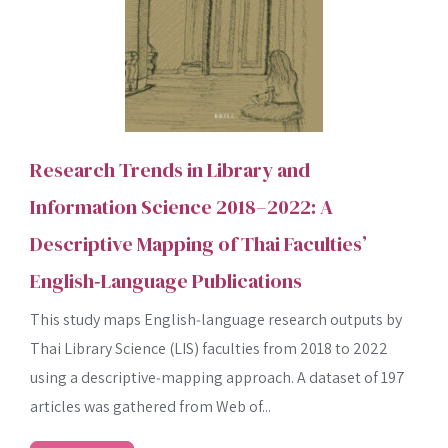
Research Trends in Library and
Information Science 2018–2022: A
Descriptive Mapping of Thai Faculties’
English‑Language Publications
This study maps English‑language research outputs by
Thai Library Science (LIS) faculties from 2018 to 2022
using a descriptive‐mapping approach. A dataset of 197
articles was gathered from Web of...