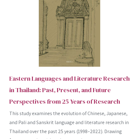
Eastern Languages and Literature Research
in Thailand: Past, Present, and Future
Perspectives from 25 Years of Research
This study examines the evolution of Chinese, Japanese,
and Pali and Sanskrit language and literature research in
Thailand over the past 25 years (1998–2022). Drawing