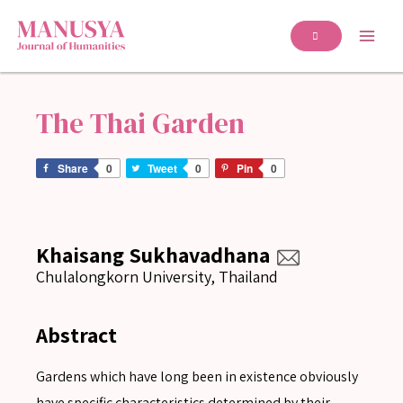
The Thai Garden
Share
0
Tweet
0
Pin
0
Khaisang Sukhavadhana
Chulalongkorn University, Thailand
Abstract
Gardens which have long been in existence obviously
have specific characteristics determined by their