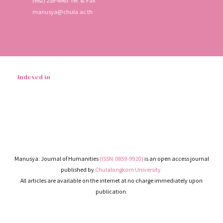
(662) 218-4663 Tel. & Fax
manusya@chula.ac.th
Indexed in
Manusya: Journal of Humanities
(ISSN: 0859-9920)
is an open access journal
published by
Chulalongkorn University.
All articles are available on the internet at no charge immediately upon
publication.