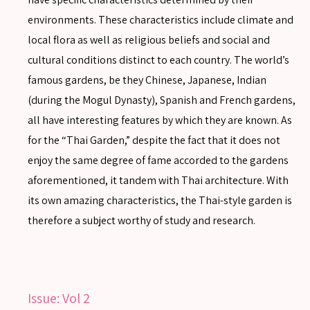
environments. These characteristics include climate and
local flora as well as religious beliefs and social and
cultural conditions distinct to each country. The world’s
famous gardens, be they Chinese, Japanese, Indian
(during the Mogul Dynasty), Spanish and French gardens,
all have interesting features by which they are known. As
for the “Thai Garden,” despite the fact that it does not
enjoy the same degree of fame accorded to the gardens
aforementioned, it tandem with Thai architecture. With
its own amazing characteristics, the Thai-style garden is
therefore a subject worthy of study and research.
Issue:
Vol 2