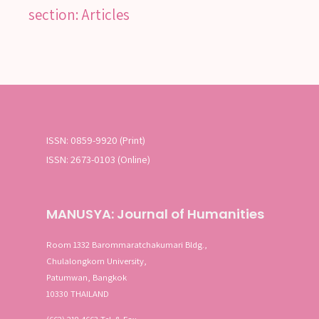
section: Articles
SEARCH
SEA
ISSN: 0859-9920 (Print)
Advanced search
ISSN: 2673-0103 (Online)
MANUSYA: Journal of Humanities
Room 1332 Barommaratchakumari Bldg.,
Chulalongkorn University,
Patumwan, Bangkok
10330 THAILAND