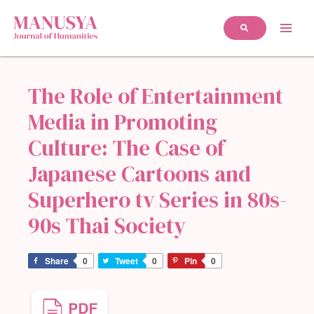
The Role of Entertainment
Media in Promoting
Culture: The Case of
Japanese Cartoons and
Superhero tv Series in 80s-
90s Thai Society
Share
0
Tweet
0
Pin
0