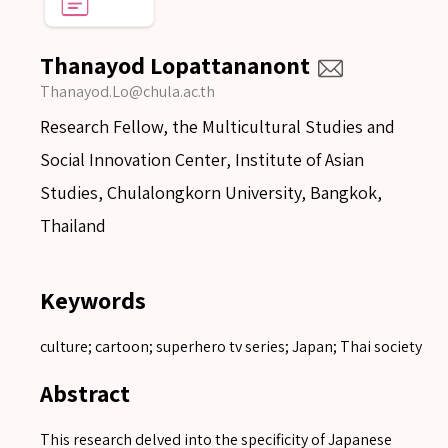
Thanayod Lopattananont
Thanayod.Lo@chula.ac.th
Research Fellow, the Multicultural Studies and
Social Innovation Center, Institute of Asian
Studies, Chulalongkorn University, Bangkok,
Thailand
Keywords
culture; cartoon; superhero tv series; Japan; Thai society
Abstract
This research delved into the specificity of Japanese