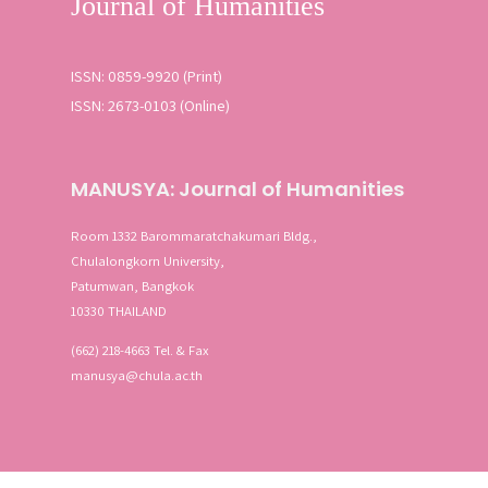
ISSN: 0859-9920 (Print)
ISSN: 2673-0103 (Online)
MANUSYA: Journal of Humanities
Room 1332 Barommaratchakumari Bldg.,
Chulalongkorn University,
Patumwan, Bangkok
10330 THAILAND
(662) 218-4663 Tel. & Fax
manusya@chula.ac.th