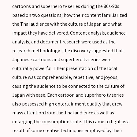
cartoons and superhero tv series during the 80s-90s
based on two questions; how their content familiarized
the Thai audience with the culture of Japan and what
impact they have delivered. Content analysis, audience
analysis, and document research were used as the
research methodology. The discovery suggested that
Japanese cartoons and superhero tv series were
culturally powerful. Their presentation of the local
culture was comprehensible, repetitive, and joyous,
causing the audience to be connected to the culture of
SEARCH
Japan with ease. Each cartoon and superhero tv series
also possessed high entertainment quality that drew
mass attention from the Thai audience as well as
enlarging the consumption scale. This came to light as a
SEARCH
result of some creative techniques employed by their