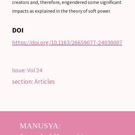
Advanced search
creators and, therefore, engendered some significant
impacts as explained in the theory of soft power.
DOI
https://doi.org/10.1163/26659077-24030007
Issue:
Vol 24
section: Articles