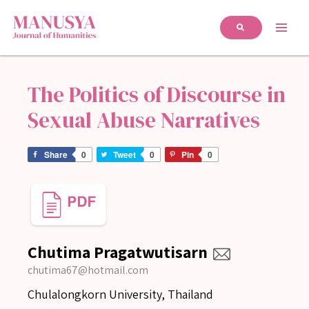
The Politics of Discourse in
Sexual Abuse Narratives
Share
0
Tweet
0
Pin
0
Chutima Pragatwutisarn
chutima67@hotmail.com
Chulalongkorn University, Thailand