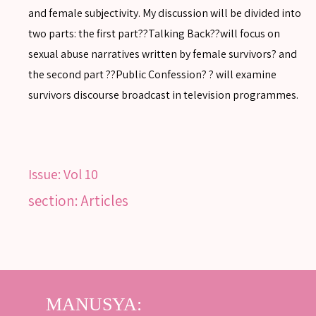
and female subjectivity. My discussion will be divided into
two parts: the first part??Talking Back??will focus on
sexual abuse narratives written by female survivors? and
SEARCH
the second part ??Public Confession? ? will examine
survivors discourse broadcast in television programmes.
SEARCH
Advanced search
Issue:
Vol 10
section: Articles