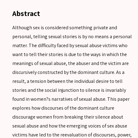
Abstract
Although sex is considered something private and
personal, telling sexual stories is by no means a personal
matter. The difficulty faced by sexual abuse victims who
want to tell their stories is due to the ways in which the
meanings of sexual abuse, the abuser and the victim are
discursively constructed by the dominant culture. As a
result, a tension between the individual desire to tell
stories and the social injunction to silence is invariably
found in women?s narratives of sexual abuse. This paper
explores how discourses of the dominant culture
discourage women from breaking their silence about
sexual abuse and how the emerging voices of sex abuse
victims have led to the reevaluation of discourses, power,