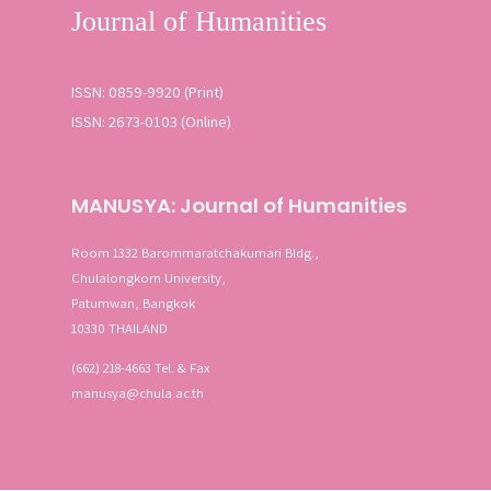
ISSN: 0859-9920 (Print)
ISSN: 2673-0103 (Online)
MANUSYA: Journal of Humanities
Room 1332 Barommaratchakumari Bldg.,
Chulalongkorn University,
Patumwan, Bangkok
10330 THAILAND
(662) 218-4663 Tel. & Fax
manusya@chula.ac.th