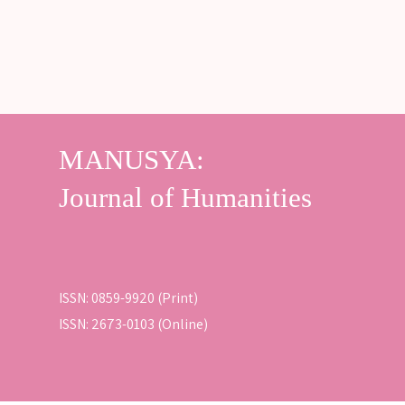
ISSN: 0859-9920 (Print)
ISSN: 2673-0103 (Online)