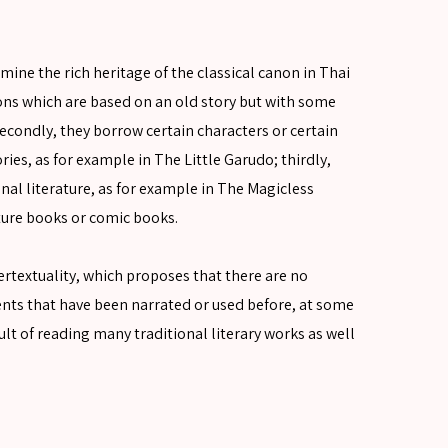
mine the rich heritage of the classical canon in Thai
ions which are based on an old story but with some
condly, they borrow certain characters or certain
ies, as for example in The Little Garudo; thirdly,
onal literature, as for example in The Magicless
cture books or comic books.
ntertextuality, which proposes that there are no
ments that have been narrated or used before, at some
result of reading many traditional literary works as well