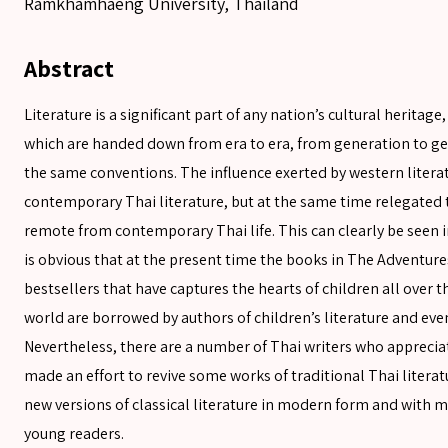
Ramkhamhaeng University, Thailand
Abstract
Literature is a significant part of any nation’s cultural heritag
which are handed down from era to era, from generation to gen
the same conventions. The influence exerted by western litera
contemporary Thai literature, but at the same time relegated t
remote from contemporary Thai life. This can clearly be seen i
is obvious that at the present time the books in The Adventures
bestsellers that have captures the hearts of children all over 
world are borrowed by authors of children’s literature and even
Nevertheless, there are a number of Thai writers who apprecia
made an effort to revive some works of traditional Thai literat
new versions of classical literature in modern form and with 
young readers.