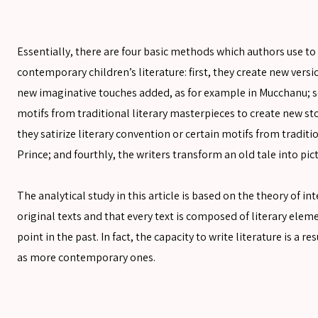
SEARCH
Essentially, there are four basic methods which authors use to 
contemporary children’s literature: first, they create new vers
SEARCH
new imaginative touches added, as for example in Mucchanu; se
Advanced search
motifs from traditional literary masterpieces to create new stor
they satirize literary convention or certain motifs from traditi
Prince; and fourthly, the writers transform an old tale into pi
The analytical study in this article is based on the theory of i
original texts and that every text is composed of literary ele
point in the past. In fact, the capacity to write literature is a 
as more contemporary ones.