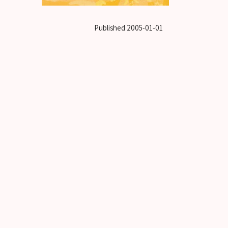
Published
2005-01-01