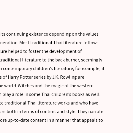
e, its continuing existence depending on the values
eration. Most traditional Thai literature follows
ture helped to foster the development of
raditional literature to the back burner, seemingly
n contemporary children’s literature; for example, it
 of Harry Potter series by J.K. Rowling are
the world. Witches and the magic of the western
 play a role in some Thai children’s books as well.
te traditional Thai literature works and who have
ure both in terms of content and style. They narrate
more up-to-date content in a manner that appeals to