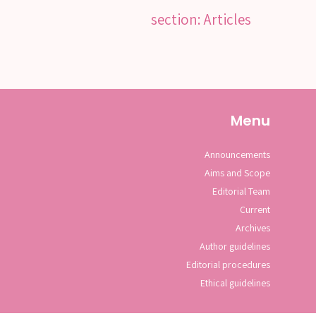
section: Articles
Menu
Announcements
Aims and Scope
Editorial Team
Current
Archives
Author guidelines
Editorial procedures
Ethical guidelines