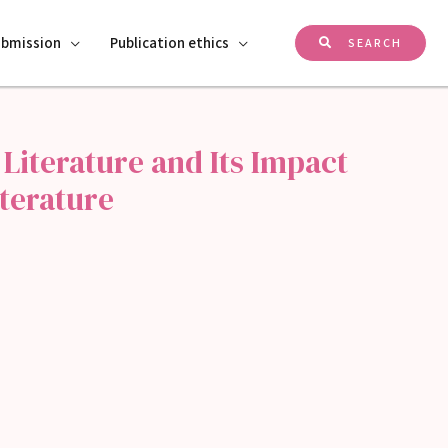
ubmission
Publication ethics
SEARCH
 Literature and Its Impact
terature