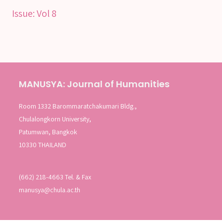
Issue:
Vol 8
MANUSYA: Journal of Humanities
Room 1332 Barommaratchakumari Bldg.,
Chulalongkorn University,
Patumwan, Bangkok
10330 THAILAND
(662) 218-4663 Tel. & Fax
manusya@chula.ac.th