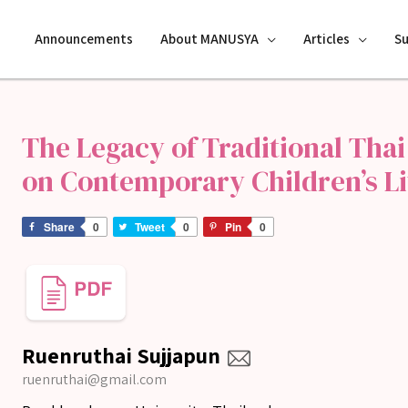
Announcements
About MANUSYA
Articles
S
The Legacy of Traditional Thai
on Contemporary Children’s Li
Share
0
Tweet
0
Pin
0
Ruenruthai Sujjapun
ruenruthai@gmail.com