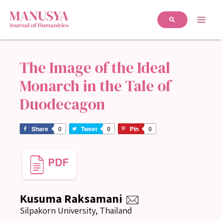
The Image of the Ideal
Monarch in the Tale of
Duodecagon
Share
0
Tweet
0
Pin
0
Kusuma Raksamani
Silpakorn University, Thailand