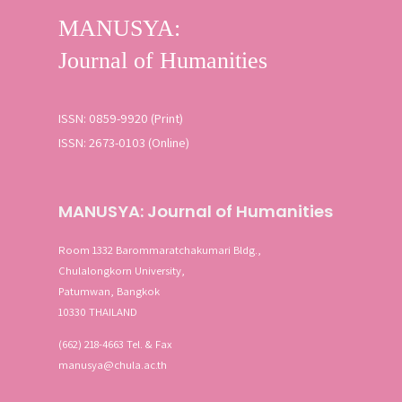
ISSN: 0859-9920 (Print)
ISSN: 2673-0103 (Online)
MANUSYA: Journal of Humanities
Room 1332 Barommaratchakumari Bldg.,
Chulalongkorn University,
Patumwan, Bangkok
10330 THAILAND
(662) 218-4663 Tel. & Fax
manusya@chula.ac.th