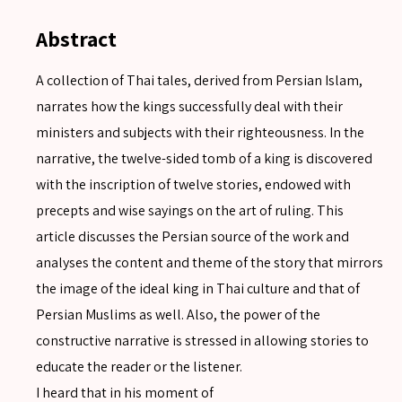
Abstract
A collection of Thai tales, derived from Persian Islam,
narrates how the kings successfully deal with their
ministers and subjects with their righteousness. In the
narrative, the twelve-sided tomb of a king is discovered
with the inscription of twelve stories, endowed with
precepts and wise sayings on the art of ruling. This
article discusses the Persian source of the work and
analyses the content and theme of the story that mirrors
the image of the ideal king in Thai culture and that of
Persian Muslims as well. Also, the power of the
constructive narrative is stressed in allowing stories to
educate the reader or the listener.
I heard that in his moment of