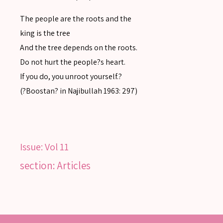
Advanced search
The people are the roots and the
king is the tree
And the tree depends on the roots.
Do not hurt the people?s heart.
If you do, you unroot yourself.?
(?Boostan? in Najibullah 1963: 297)
Issue:
Vol 11
section: Articles