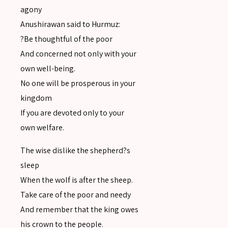
agony
Anushirawan said to Hurmuz:
?Be thoughtful of the poor
And concerned not only with your
own well-being.
No one will be prosperous in your
kingdom
If you are devoted only to your
own welfare.
The wise dislike the shepherd?s
sleep
SEARCH
When the wolf is after the sheep.
Take care of the poor and needy
And remember that the king owes
his crown to the people.
SEARCH