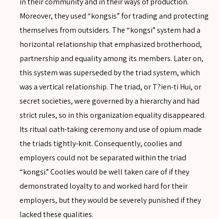
in their community and in their ways of production.
Moreover, they used “kongsis” for trading and protecting
themselves from outsiders. The “kongsi” system had a
horizontal relationship that emphasized brotherhood,
partnership and equality among its members. Later on,
this system was superseded by the triad system, which
was a vertical relationship. The triad, or T?ien-ti Hui, or
secret societies, were governed by a hierarchy and had
strict rules, so in this organization equality disappeared.
Its ritual oath-taking ceremony and use of opium made
the triads tightly-knit. Consequently, coolies and
employers could not be separated within the triad
“kongsi.” Coolies would be well taken care of if they
demonstrated loyalty to and worked hard for their
employers, but they would be severely punished if they
SEARCH
lacked these qualities.