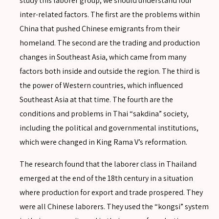
study this laborer group, we should understand four
inter-related factors. The first are the problems within
China that pushed Chinese emigrants from their
homeland. The second are the trading and production
changes in Southeast Asia, which came from many
factors both inside and outside the region. The third is
the power of Western countries, which influenced
Southeast Asia at that time. The fourth are the
conditions and problems in Thai “sakdina” society,
including the political and governmental institutions,
which were changed in King Rama V’s reformation.
The research found that the laborer class in Thailand
emerged at the end of the 18th century in a situation
where production for export and trade prospered. They
were all Chinese laborers. They used the “kongsi” system