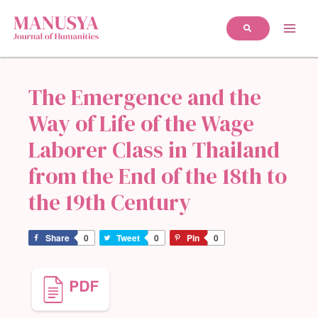
The Emergence and the
Way of Life of the Wage
Laborer Class in Thailand
from the End of the 18th to
the 19th Century
Share
0
Tweet
0
Pin
0