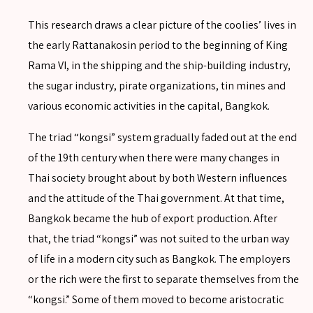
This research draws a clear picture of the coolies’ lives in
the early Rattanakosin period to the beginning of King
SEARCH
Rama VI, in the shipping and the ship-building industry,
the sugar industry, pirate organizations, tin mines and
Advanced search
various economic activities in the capital, Bangkok.
The triad “kongsi” system gradually faded out at the end
of the 19th century when there were many changes in
Thai society brought about by both Western influences
and the attitude of the Thai government. At that time,
Bangkok became the hub of export production. After
that, the triad “kongsi” was not suited to the urban way
of life in a modern city such as Bangkok. The employers
or the rich were the first to separate themselves from the
“kongsi.” Some of them moved to become aristocratic