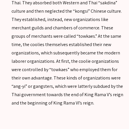
Thai. They absorbed both Western and Thai “sakdina”
culture and then neglected the “kongsi” Chinese culture.
They established, instead, new organizations like
merchant guilds and chambers of commerce. These
groups of merchants were called “towkaes.” At the same
time, the coolies themselves established their new
organizations, which subsequently became the modern
laborer organizations. At first, the coolie organizations
were controlled by “towkaes” who employed them for
their own advantage. These kinds of organizations were
“ang-yi” or gangsters, which were latterly subdued by the
Thai government towards the end of King Rama V’s reign
and the beginning of King Rama VI’s reign.