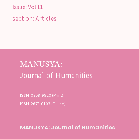
Issue:
Vol 11
section: Articles
ISSN: 0859-9920 (Print)
ISSN: 2673-0103 (Online)
MANUSYA: Journal of Humanities