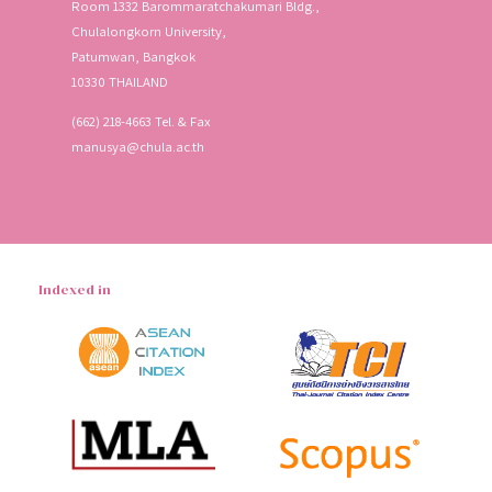
Room 1332 Barommaratchakumari Bldg.,
Chulalongkorn University,
Patumwan, Bangkok
10330 THAILAND
(662) 218-4663 Tel. & Fax
manusya@chula.ac.th
Indexed in