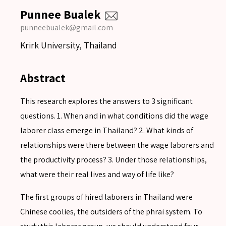
Punnee Bualek
punneebualek@gmail.com
Krirk University, Thailand
Abstract
This research explores the answers to 3 significant
questions. 1. When and in what conditions did the wage
laborer class emerge in Thailand? 2. What kinds of
relationships were there between the wage laborers and
the productivity process? 3. Under those relationships,
what were their real lives and way of life like?
The first groups of hired laborers in Thailand were
Chinese coolies, the outsiders of the phrai system. To