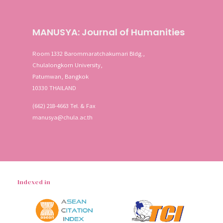
MANUSYA: Journal of Humanities
Room 1332 Barommaratchakumari Bldg.,
Chulalongkorn University,
Patumwan, Bangkok
10330 THAILAND
(662) 218-4663 Tel. & Fax
manusya@chula.ac.th
Indexed in