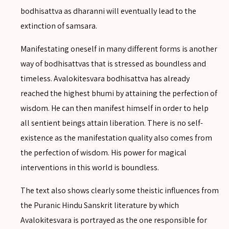
SEARCH
bodhisattva as dharanni will eventually lead to the
extinction of samsara.
Manifestating oneself in many different forms is another
way of bodhisattvas that is stressed as boundless and
SEARCH
timeless. Avalokitesvara bodhisattva has already
Advanced search
reached the highest bhumi by attaining the perfection of
wisdom. He can then manifest himself in order to help
all sentient beings attain liberation. There is no self-
existence as the manifestation quality also comes from
the perfection of wisdom. His power for magical
interventions in this world is boundless.
The text also shows clearly some theistic influences from
the Puranic Hindu Sanskrit literature by which
Avalokitesvara is portrayed as the one responsible for