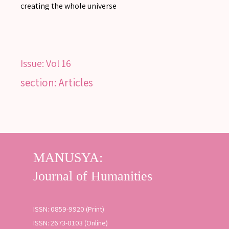
creating the whole universe
Issue:
Vol 16
section: Articles
ISSN: 0859-9920 (Print)
ISSN: 2673-0103 (Online)