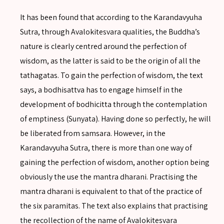
It has been found that according to the Karandavyuha
Sutra, through Avalokitesvara qualities, the Buddha’s
nature is clearly centred around the perfection of
wisdom, as the latter is said to be the origin of all the
tathagatas. To gain the perfection of wisdom, the text
says, a bodhisattva has to engage himself in the
development of bodhicitta through the contemplation
of emptiness (Sunyata). Having done so perfectly, he will
be liberated from samsara. However, in the
Karandavyuha Sutra, there is more than one way of
gaining the perfection of wisdom, another option being
obviously the use the mantra dharani. Practising the
mantra dharani is equivalent to that of the practice of
the six paramitas. The text also explains that practising
the recollection of the name of Avalokitesvara