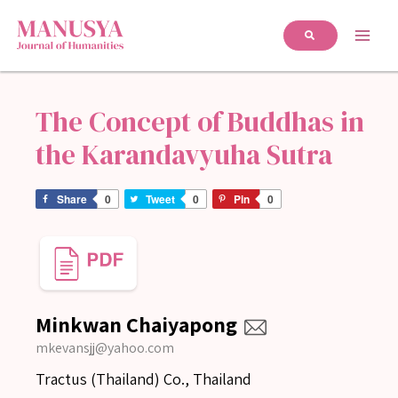
The Concept of Buddhas in
the Karandavyuha Sutra
Share
0
Tweet
0
Pin
0
Minkwan Chaiyapong
mkevansjj@yahoo.com
Tractus (Thailand) Co., Thailand