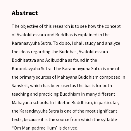
Abstract
The objective of this research is to see how the concept
of Avalokitesvara and Buddhas is explained in the
Karanaavyuha Sutra. To do so, I shall study and analyze
the ideas regarding the Buddhas, Avalokitesvara
Bodhisattva and Adibuddha as found in the
Karandavyuha Sutra. The Karandavyuha Sutra is one of
the primary sources of Mahayana Buddhism composed in
Sanskrit, which has been used as the basis for both
teaching and practicing Buddhism in many different
Mahayana schools. In Tibetan Buddhism, in particular,
the Karandavyuha Sutra is one of the most significant
texts, because it is the source from which the syllable
“Om Manipadme Hum” is derived.