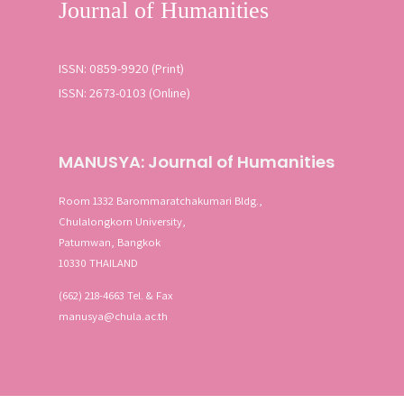
ISSN: 0859-9920 (Print)
ISSN: 2673-0103 (Online)
MANUSYA: Journal of Humanities
Room 1332 Barommaratchakumari Bldg.,
Chulalongkorn University,
Patumwan, Bangkok
10330 THAILAND
(662) 218-4663 Tel. & Fax
manusya@chula.ac.th