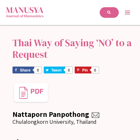
Thai Way of Saying ‘NO’ to a
Request
Share
0
Tweet
0
Pin
0
Nattaporn Panpothong
Chulalongkorn University, Thailand