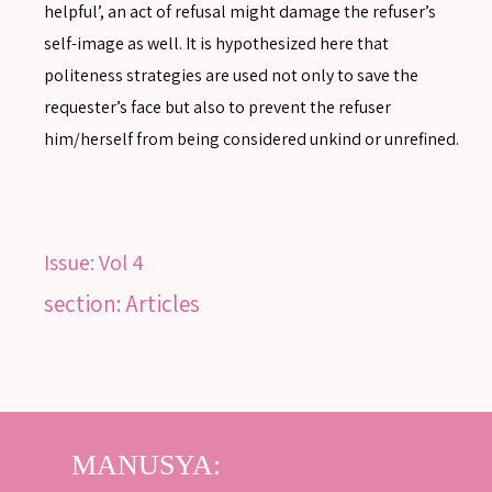
helpful’, an act of refusal might damage the refuser’s
self-image as well. It is hypothesized here that
politeness strategies are used not only to save the
SEARCH
requester’s face but also to prevent the refuser
him/herself from being considered unkind or unrefined.
SEARCH
Advanced search
Issue:
Vol 4
section: Articles