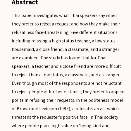
Abstract
This paper investigates what Thai speakers say when
they prefer to reject a request and how they make their
refusal less face-threatening. Five different situations
including refusing a high status teacher, a low status
housemaid, a close friend, a classmate, and a stranger
are examined. The study has found that for Thai
speakers, a teacher and a close friend are more difficult
to reject than a low status, a classmate, and a stranger.
Even though most of the respondents are not reluctant
to reject people at further distance, they prefer to appear
polite in refusing their requests. In the politeness model
of Brown and Levinson (1987), a refusal is an act which
threatens the requester’s positive face. In Thai society
where people place high value on ‘being kind and