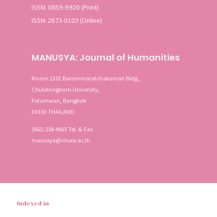
ISSN: 0859-9920 (Print)
ISSN: 2673-0103 (Online)
MANUSYA: Journal of Humanities
Room 1332 Barommaratchakumari Bldg.,
Chulalongkorn University,
Patumwan, Bangkok
10330 THAILAND
(662) 218-4663 Tel. & Fax
manusya@chula.ac.th
Indexed in