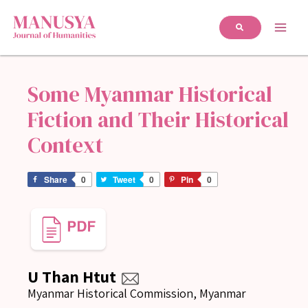
Some Myanmar Historical
Fiction and Their Historical
Context
Share
0
Tweet
0
Pin
0
U Than Htut
Myanmar Historical Commission, Myanmar