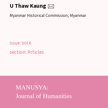
U Thaw Kaung
Myanmar Historical Commission, Myanmar
Issue:
Vol 6
section: Articles
SEARCH
SEARCH
Advanced search