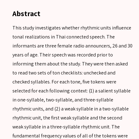
Abstract
This study investigates whether rhythmic units influence
tonal realizations in Thai connected speech. The
informants are three female radio announcers, 26 and 30
years of age. Their speech was recorded prior to
informing them about the study. They were then asked
to read two sets of ton checklists: unchecked and
checked syllables. For each tone, five tokens were
selected for each following context: (1) a salient syllable
in one-syllable, two-syllable, and three-syllable
rhythmic units, and (2) a weak syllable in a two-syllable
rhythmic unit, the first weak syllable and the second
weak syllable in a three-syllable rhythmic unit. The
fundamental frequency values of all of the tokens were