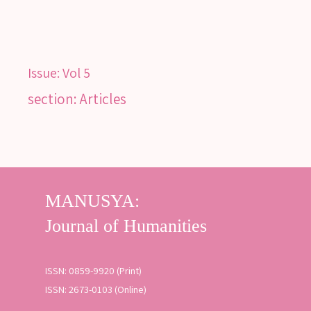
Issue:
Vol 5
section: Articles
ISSN: 0859-9920 (Print)
ISSN: 2673-0103 (Online)