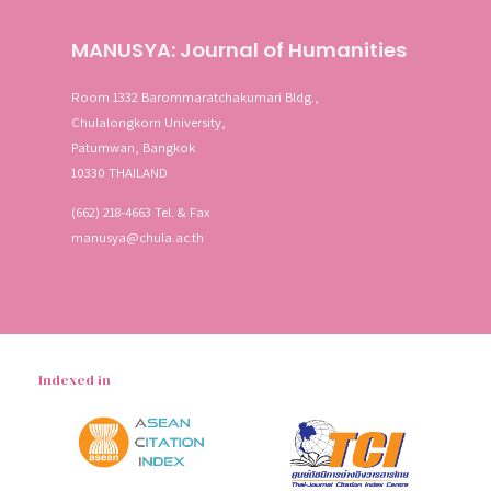
MANUSYA: Journal of Humanities
Room 1332 Barommaratchakumari Bldg.,
Chulalongkorn University,
Patumwan, Bangkok
10330 THAILAND
(662) 218-4663 Tel. & Fax
manusya@chula.ac.th
Indexed in