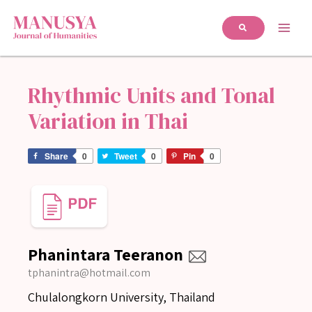
Rhythmic Units and Tonal
Variation in Thai
Share
0
Tweet
0
Pin
0
Phanintara Teeranon
tphanintra@hotmail.com
Chulalongkorn University, Thailand