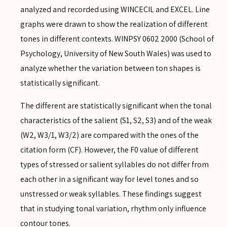
analyzed and recorded using WINCECIL and EXCEL. Line
graphs were drawn to show the realization of different
tones in different contexts. WINPSY 0602 2000 (School of
Psychology, University of New South Wales) was used to
analyze whether the variation between ton shapes is
statistically significant.
The different are statistically significant when the tonal
SEARCH
characteristics of the salient (S1, S2, S3) and of the weak
(W2, W3/1, W3/2) are compared with the ones of the
citation form (CF). However, the F0 value of different
types of stressed or salient syllables do not differ from
each other in a significant way for level tones and so
SEARCH
unstressed or weak syllables. These findings suggest
Advanced search
that in studying tonal variation, rhythm only influence
contour tones.