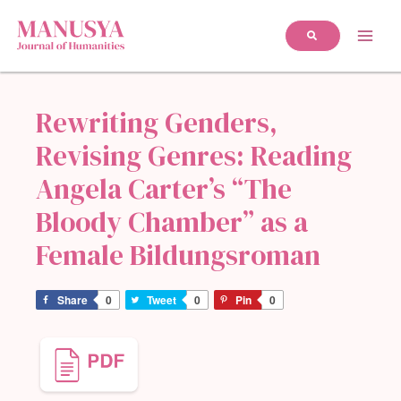
Rewriting Genders,
Revising Genres: Reading
Angela Carter’s “The
Bloody Chamber” as a
Female Bildungsroman
Share
0
Tweet
0
Pin
0