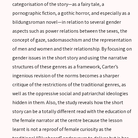
categorisation of the story—as a fairy tale, a
pornographic fiction, a gothic horror, and especially as a
bildungsroman novel—in relation to several gender
aspects such as power relations between the sexes, the
concept of gaze, sadomasochism and the representation
of men and women and their relationship. By focusing on
gender issues in the short story and using the narrative
structures of these genres as a framework, Carter’s
ingenious revision of the norms becomes a sharper
critique of the restrictions of the traditional genres, as
SEARCH
well as the oppressive social and patriarchal ideologies
hidden in them. Also, the study reveals how the short
story can be a totally different read with the education of
the female narrator at the centre because the lesson
SEARCH
learnt is not a reproof of female curiosity as the
Advanced search