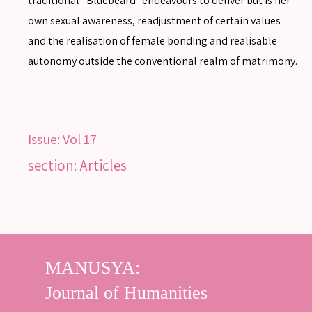
traditional “Bluebeard” endeavours to deliver but is her
own sexual awareness, readjustment of certain values
and the realisation of female bonding and realisable
autonomy outside the conventional realm of matrimony.
Issue:
Vol 17
section: Articles