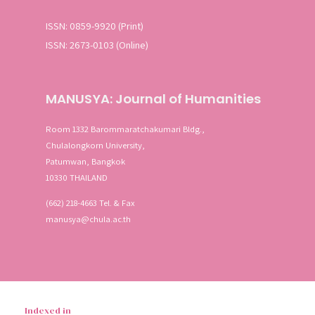
ISSN: 0859-9920 (Print)
ISSN: 2673-0103 (Online)
MANUSYA: Journal of Humanities
Room 1332 Barommaratchakumari Bldg.,
Chulalongkorn University,
Patumwan, Bangkok
10330 THAILAND
(662) 218-4663 Tel. & Fax
manusya@chula.ac.th
Indexed in