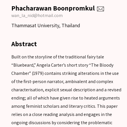
Phacharawan Boonpromkul
wan_la_nid@hotmail.com
Thammasat University, Thailand
Abstract
Built on the storyline of the traditional fairy tale
“Bluebeard,” Angela Carter’s short story “The Bloody
Chamber” (1979) contains striking alterations in the use
of the first-person narrator, ambivalent and complex
characterisation, explicit sexual description and a revised
ending; all of which have given rise to heated arguments
among feminist scholars and literary critics. This paper
relies on a close reading analysis and engages in the
ongoing discussions by considering the problematic