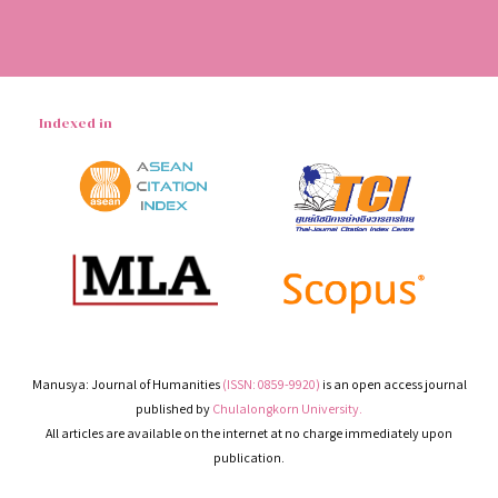
Indexed in
Manusya: Journal of Humanities
(ISSN: 0859-9920)
is an open access journal
published by
Chulalongkorn University.
All articles are available on the internet at no charge immediately upon
publication.