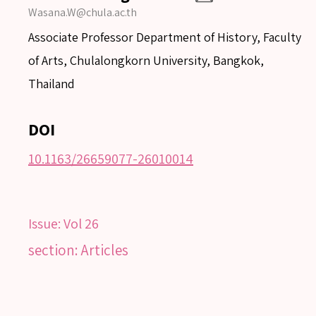
Wasana.W@chula.ac.th
Associate Professor Department of History, Faculty
of Arts, Chulalongkorn University, Bangkok,
Thailand
DOI
10.1163/26659077-26010014
Issue:
Vol 26
SEARCH
section: Articles