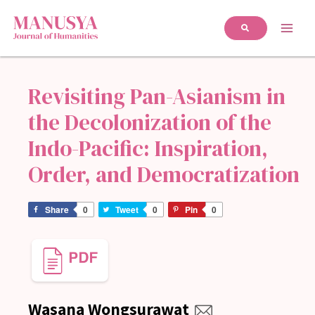
Revisiting Pan-Asianism in
the Decolonization of the
Indo-Pacific: Inspiration,
Order, and Democratization
Share
0
Tweet
0
Pin
0
Wasana Wongsurawat