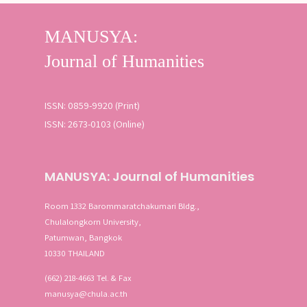
SEARCH
Advanced search
ISSN: 0859-9920 (Print)
ISSN: 2673-0103 (Online)
MANUSYA: Journal of Humanities
Room 1332 Barommaratchakumari Bldg.,
Chulalongkorn University,
Patumwan, Bangkok
10330 THAILAND
(662) 218-4663 Tel. & Fax
manusya@chula.ac.th