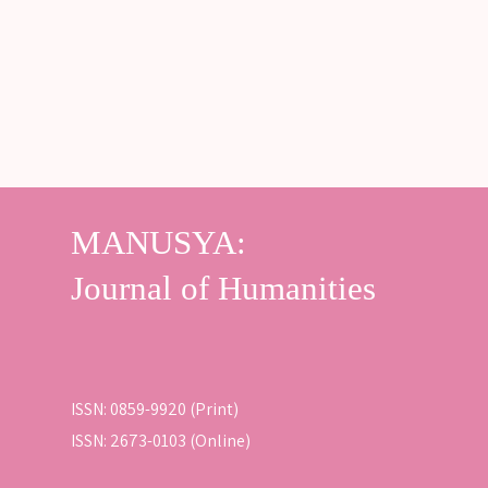
ISSN: 0859-9920 (Print)
ISSN: 2673-0103 (Online)