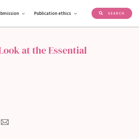
ubmission
Publication ethics
SEARCH
ook at the Essential