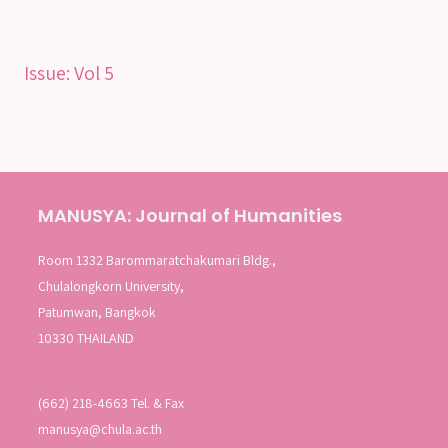
Issue:
Vol 5
MANUSYA: Journal of Humanities
Room 1332 Barommaratchakumari Bldg.,
Chulalongkorn University,
Patumwan, Bangkok
10330 THAILAND
(662) 218-4663 Tel. & Fax
manusya@chula.ac.th