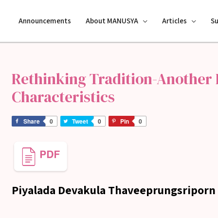
Announcements
About MANUSYA
Articles
S
Rethinking Tradition-Another L
Characteristics
Share
0
Tweet
0
Pin
0
Piyalada Devakula Thaveeprungsriporn