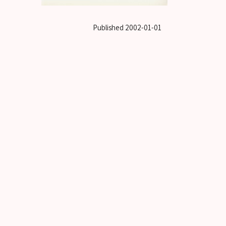
Published
2002-01-01