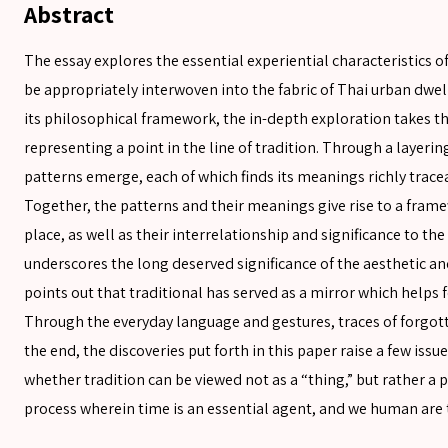
Abstract
The essay explores the essential experiential characteristics o
be appropriately interwoven into the fabric of Thai urban dw
its philosophical framework, the in-depth exploration takes th
representing a point in the line of tradition. Through a layerin
patterns emerge, each of which finds its meanings richly traceab
Together, the patterns and their meanings give rise to a frame
place, as well as their interrelationship and significance to t
underscores the long deserved significance of the aesthetic and
SEARCH
points out that traditional has served as a mirror which helps
Through the everyday language and gestures, traces of forgott
the end, the discoveries put forth in this paper raise a few issu
SEARCH
whether tradition can be viewed not as a “thing,” but rather a p
Advanced search
process wherein time is an essential agent, and we human are t