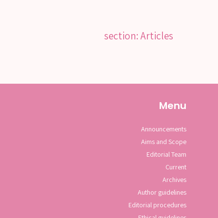
section: Articles
Menu
Announcements
Aims and Scope
Editorial Team
Current
Archives
Author guidelines
Editorial procedures
Ethical guidelines