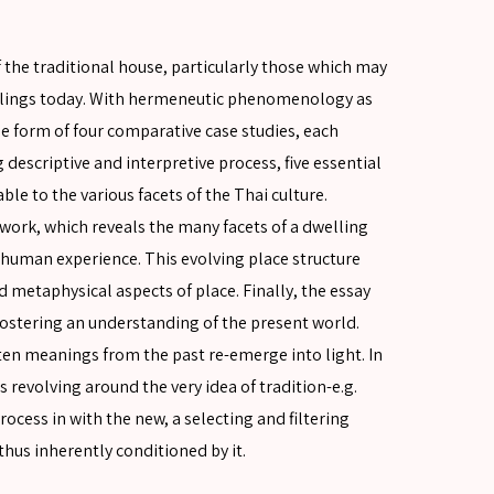
f the traditional house, particularly those which may
ellings today. With hermeneutic phenomenology as
e form of four comparative case studies, each
g descriptive and interpretive process, five essential
le to the various facets of the Thai culture.
work, which reveals the many facets of a dwelling
he human experience. This evolving place structure
 metaphysical aspects of place. Finally, the essay
 fostering an understanding of the present world.
en meanings from the past re-emerge into light. In
es revolving around the very idea of tradition-e.g.
rocess in with the new, a selecting and filtering
hus inherently conditioned by it.