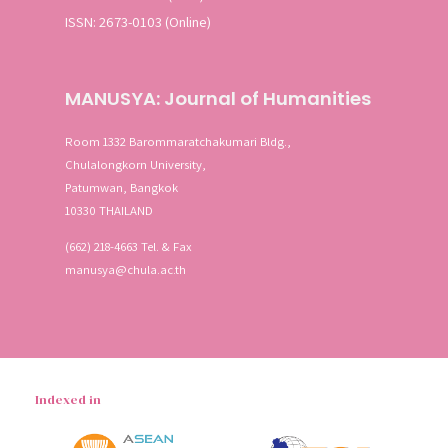
ISSN: 2673-0103 (Online)
MANUSYA: Journal of Humanities
Room 1332 Barommaratchakumari Bldg.,
Chulalongkorn University,
Patumwan, Bangkok
10330 THAILAND
(662) 218-4663 Tel. & Fax
manusya@chula.ac.th
Indexed in