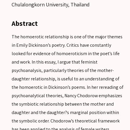
Chulalongkorn University, Thailand
Abstract
The homoerotic relationship is one of the major themes
in Emily Dickinson’s poetry. Critics have constantly
looked for evidence of homoeroticism in the poet’s life
and work. In this essay, I argue that feminist
psychoanalysis, particularly theories of the mother-
daughter relationship, is useful to an understanding of
the homoerotic in Dickinson’s poems. In her rereading of
psychoanalytical theories, Nancy Chodorow emphasizes
the symbiotic relationship between the mother and
daughter and the daughter?s marginal position within
the symbolic order. Chodorow’s theoretical framework
has been applied to the analysis of female writers,