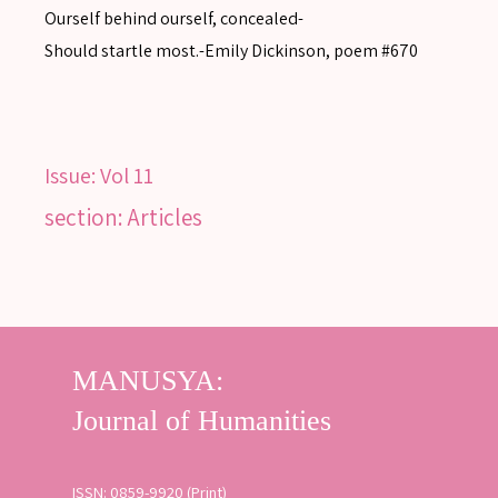
Ourself behind ourself, concealed-
Should startle most.-Emily Dickinson, poem #670
Issue:
Vol 11
section: Articles
ISSN: 0859-9920 (Print)