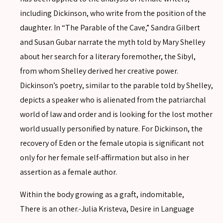
including Dickinson, who write from the position of the
daughter. In “The Parable of the Cave,” Sandra Gilbert
and Susan Gubar narrate the myth told by Mary Shelley
about her search for a literary foremother, the Sibyl,
from whom Shelley derived her creative power.
Dickinson’s poetry, similar to the parable told by Shelley,
depicts a speaker who is alienated from the patriarchal
world of law and order and is looking for the lost mother
world usually personified by nature. For Dickinson, the
SEARCH
recovery of Eden or the female utopia is significant not
only for her female self-affirmation but also in her
assertion as a female author.
SEARCH
Within the body growing as a graft, indomitable,
Advanced search
There is an other.-Julia Kristeva, Desire in Language