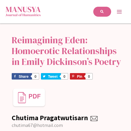
Reimagining Eden:
Homoerotic Relationships
in Emily Dickinson’s Poetry
Share
0
Tweet
0
Pin
0
Chutima Pragatwutisarn
chutima67@hotmail.com