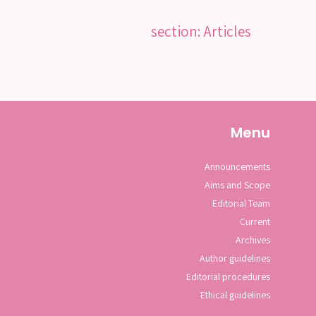
section: Articles
Menu
Announcements
Aims and Scope
Editorial Team
Current
Archives
Author guidelines
Editorial procedures
Ethical guidelines