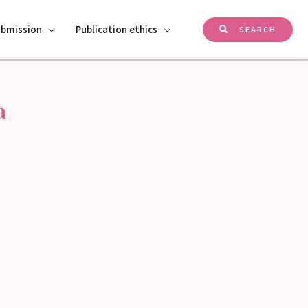
ubmission
Publication ethics
SEARCH
a