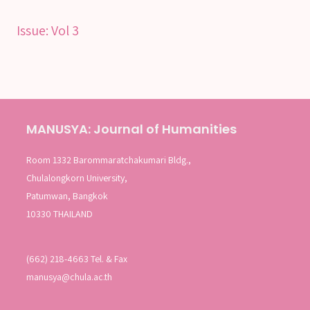
SEARCH
Issue:
Vol 3
SEARCH
Advanced search
MANUSYA: Journal of Humanities
Room 1332 Barommaratchakumari Bldg.,
Chulalongkorn University,
Patumwan, Bangkok
10330 THAILAND
(662) 218-4663 Tel. & Fax
manusya@chula.ac.th