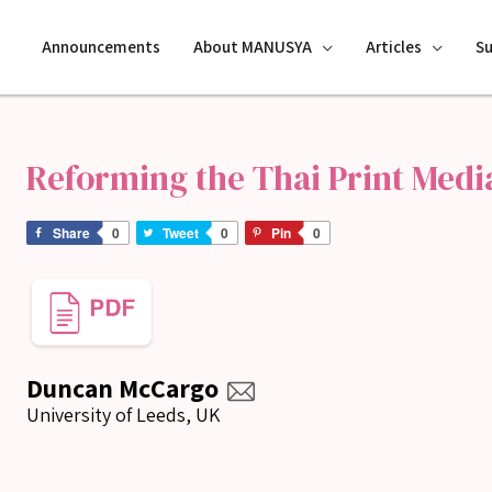
Announcements
About MANUSYA
Articles
S
Reforming the Thai Print Medi
Share
0
Tweet
0
Pin
0
Duncan McCargo
University of Leeds, UK