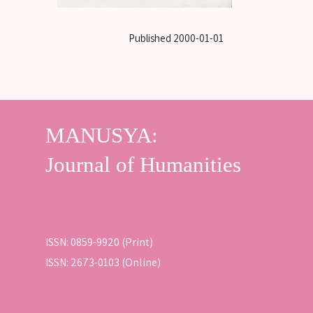
Published
2000-01-01
ISSN: 0859-9920 (Print)
ISSN: 2673-0103 (Online)