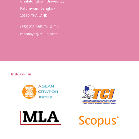
Chulalongkorn University,
Patumwan, Bangkok
10330 THAILAND
(662) 218-4663 Tel. & Fax
manusya@chula.ac.th
Indexed in