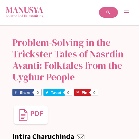
Problem-Solving in the
Trickster Tales of Nasrdin
Avanti: Folktales from the
Uyghur People
Share
0
Tweet
0
Pin
0
Intira Charuchinda