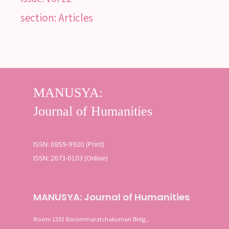
section: Articles
ISSN: 0859-9920 (Print)
ISSN: 2673-0103 (Online)
MANUSYA: Journal of Humanities
Room 1332 Barommaratchakumari Bldg.,