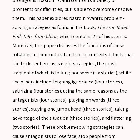
protagonist Nasrdin Avanti confronts a variety of
problems or difficulties, but is able to overcome or solve
them. This paper explores Nasrdin Avanti’s problem-
solving strategies as found in the book
, The Frog Rider:
Folk Tales from China
, which contains 29 of his stories.
Moreover, this paper discusses the functions of these
folktales in their cultural and social contexts. It finds that
the trickster hero uses eight strategies, the most
frequent of which is talking nonsense (six stories), while
the others include: feigning ignorance (four stories),
satirizing (four stories), using the same reasons as the
antagonists (four stories), playing on words (three
stories), staying one jump ahead (three stories), taking
advantage of the situation (three stories), and flattering
SEARCH
(two stories). These problem-solving strategies can
cause antagonists to lose face, stop people from