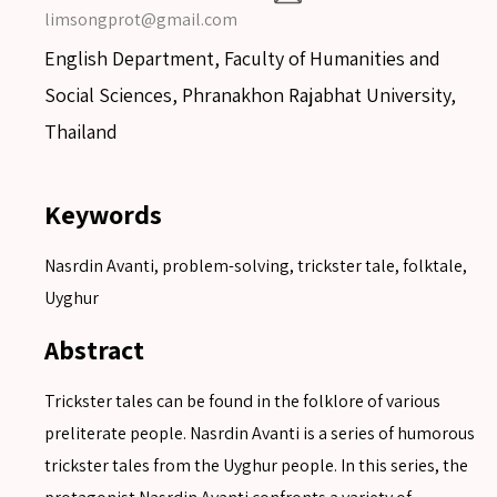
limsongprot@gmail.com
English Department, Faculty of Humanities and
Social Sciences, Phranakhon Rajabhat University,
Thailand
Keywords
Nasrdin Avanti, problem-solving, trickster tale, folktale,
Uyghur
Abstract
Trickster tales can be found in the folklore of various
preliterate people. Nasrdin Avanti is a series of humorous
trickster tales from the Uyghur people. In this series, the