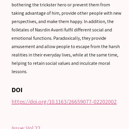
bothering the trickster hero or prevent them from
taking advantage of him, provide other people with new
perspectives, and make them happy. In addition, the
SEARCH
folktales of Nasrdin Avanti fulfil different social and
Advanced search
emotional functions. Paradoxically, they provide
amusement and allow people to escape from the harsh
realities in their everyday lives, while at the same time,
helping to retain social values and inculcate moral
lessons.
DOI
https://doi.org/10.1163/26659077-02202002
Issue:
Vol 22