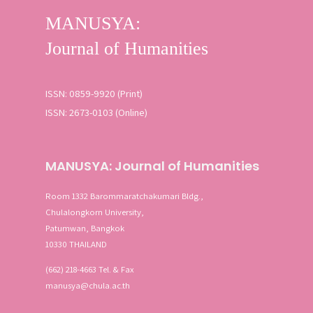
ISSN: 0859-9920 (Print)
ISSN: 2673-0103 (Online)
MANUSYA: Journal of Humanities
Room 1332 Barommaratchakumari Bldg.,
Chulalongkorn University,
Patumwan, Bangkok
10330 THAILAND
(662) 218-4663 Tel. & Fax
manusya@chula.ac.th