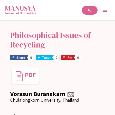
Philosophical Issues of
Recycling
Share
0
Tweet
0
Pin
0
Vorasun Buranakarn
Chulalongkorn University, Thailand