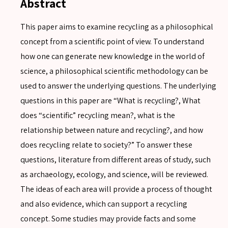
Abstract
This paper aims to examine recycling as a philosophical
concept from a scientific point of view. To understand
how one can generate new knowledge in the world of
science, a philosophical scientific methodology can be
used to answer the underlying questions. The underlying
questions in this paper are “What is recycling?, What
does “scientific” recycling mean?, what is the
relationship between nature and recycling?, and how
does recycling relate to society?” To answer these
questions, literature from different areas of study, such
as archaeology, ecology, and science, will be reviewed.
The ideas of each area will provide a process of thought
and also evidence, which can support a recycling
concept. Some studies may provide facts and some