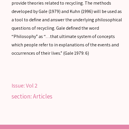
provide theories related to recycling. The methods
developed by Gale (1979) and Kuhn (1996) will be used as
a tool to define and answer the underlying philosophical
questions of recycling. Gale defined the word
SEARCH
“Philosophy” as “…that ultimate system of concepts
which people refer to in explanations of the events and
occurrences of their lives.” (Gale 1979: 6)
SEARCH
Advanced search
Issue:
Vol 2
section: Articles