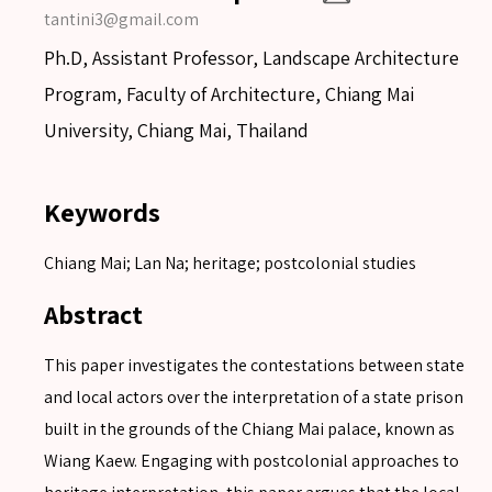
tantini3@gmail.com
Ph.D, Assistant Professor, Landscape Architecture
Program, Faculty of Architecture, Chiang Mai
University, Chiang Mai, Thailand
Keywords
Chiang Mai; Lan Na; heritage; postcolonial studies
Abstract
This paper investigates the contestations between state
and local actors over the interpretation of a state prison
built in the grounds of the Chiang Mai palace, known as
Wiang Kaew. Engaging with postcolonial approaches to