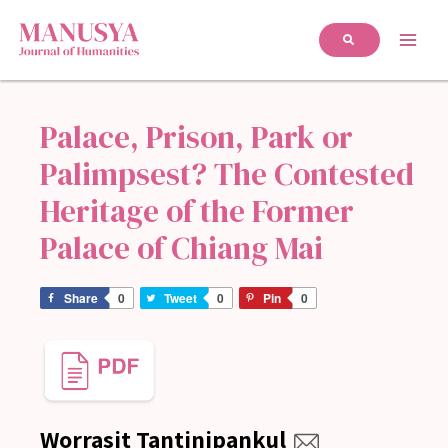
Palace, Prison, Park or
Palimpsest? The Contested
Heritage of the Former
Palace of Chiang Mai
Share
0
Tweet
0
Pin
0
Worrasit Tantinipankul