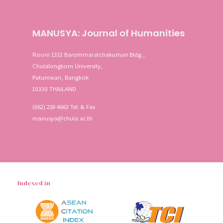
MANUSYA: Journal of Humanities
Room 1332 Barommaratchakumari Bldg.,
Chulalongkorn University,
Patumwan, Bangkok
10330 THAILAND
(662) 218-4663 Tel. & Fax
manusya@chula.ac.th
Indexed in