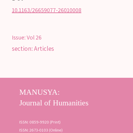
10.1163/26659077-26010008
Issue:
Vol 26
section: Articles
ISSN: 0859-9920 (Print)
ISSN: 2673-0103 (Online)