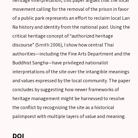
heritage interpretation, this paper argues that the local
movement calling for the removal of the prison in favor
of a public park represents an effort to reclaim local Lan
Na history and identity from the national past. Using the
critical heritage concept of “authorized heritage
discourse” (
Smith 2006
), I show how central Thai
authorities—including the Fine Arts Department and the
Buddhist Sangha—have privileged nationalist
interpretations of the site over the intangible meanings
SEARCH
and values expressed by the local community. The paper
concludes by suggesting how newer frameworks of
heritage management might be harnessed to resolve
the conflict by recognizing the site as a historical
SEARCH
palimpsest with multiple layers of value and meaning.
Advanced search
DOI