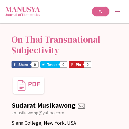
On Thai Transnational
Subjectivity
Share
0
Tweet
0
Pin
0
Sudarat Musikawong
smusikawong@yahoo.com
Siena College, New York, USA