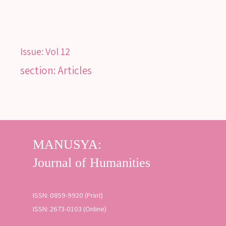
SEARCH
Issue:
Vol 12
SEARCH
section: Articles
Advanced search
ISSN: 0859-9920 (Print)
ISSN: 2673-0103 (Online)