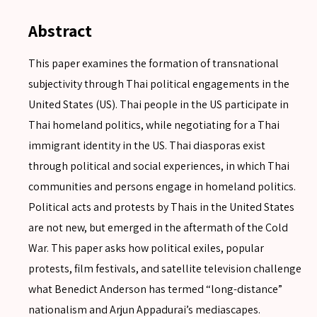
Abstract
This paper examines the formation of transnational
subjectivity through Thai political engagements in the
United States (US). Thai people in the US participate in
Thai homeland politics, while negotiating for a Thai
immigrant identity in the US. Thai diasporas exist
through political and social experiences, in which Thai
communities and persons engage in homeland politics.
Political acts and protests by Thais in the United States
are not new, but emerged in the aftermath of the Cold
War. This paper asks how political exiles, popular
protests, film festivals, and satellite television challenge
what Benedict Anderson has termed “long-distance”
nationalism and Arjun Appadurai’s mediascapes.