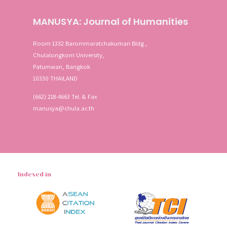
MANUSYA: Journal of Humanities
Room 1332 Barommaratchakumari Bldg.,
Chulalongkorn University,
Patumwan, Bangkok
10330 THAILAND
(662) 218-4663 Tel. & Fax
manusya@chula.ac.th
Indexed in