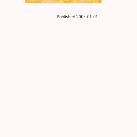
Published
2005-01-01