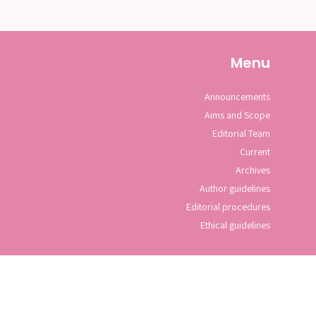
Menu
Announcements
Aims and Scope
Editorial Team
Current
Archives
Author guidelines
Editorial procedures
Ethical guidelines