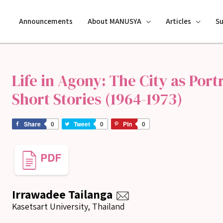
Announcements
About MANUSYA
Articles
S
Life in Agony: The City as Por
Short Stories (1964-1973)
Share
0
Tweet
0
Pin
0
Irrawadee Tailanga
Kasetsart University, Thailand