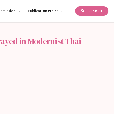
ubmission
Publication ethics
SEARCH
trayed in Modernist Thai