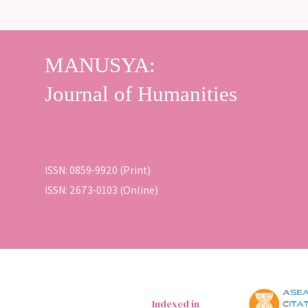
ISSN: 0859-9920 (Print)
ISSN: 2673-0103 (Online)
Indexed in