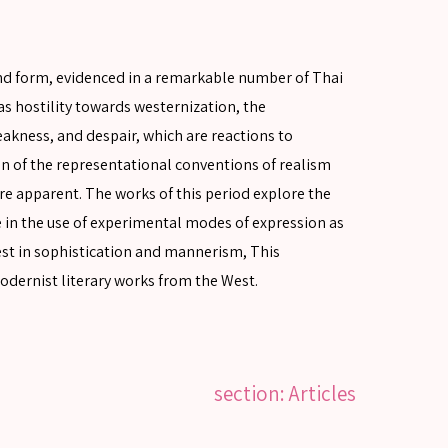
and form, evidenced in a remarkable number of Thai
s hostility towards westernization, the
akness, and despair, which are reactions to
on of the representational conventions of realism
are apparent. The works of this period explore the
se in the use of experimental modes of expression as
rest in sophistication and mannerism, This
modernist literary works from the West.
section: Articles