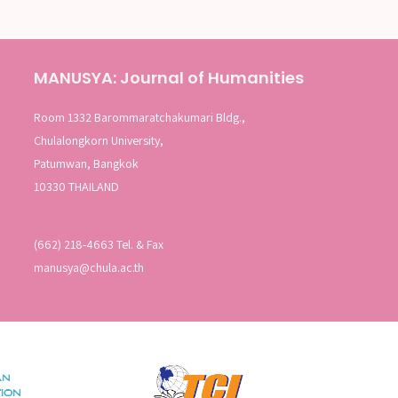
MANUSYA: Journal of Humanities
Room 1332 Barommaratchakumari Bldg.,
Chulalongkorn University,
Patumwan, Bangkok
10330 THAILAND
(662) 218-4663 Tel. & Fax
manusya@chula.ac.th