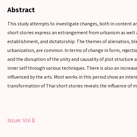
Abstract
This study attempts to investigate changes, both in content 
short stories express an estrangement from urbanism as well a
establishment, and dictatorship. The themes of alienation, ble
urbanization, are common. In terms of change in form, rejecti
and the disruption of the unity and causality of plot structure 
SEARCH
inner self through various techniques. There is also an increa
influenced by the arts. Most works in this period show an inte
transformation of Thai short stories reveals the influence of 
SEARCH
Advanced search
Issue:
Vol 8