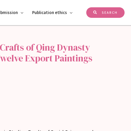
ubmission
Publication ethics
SEARCH
Crafts of Qing Dynasty
welve Export Paintings