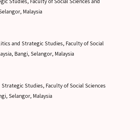
gic Studies, Faculty of Social Sciences and
Selangor, Malaysia
ics and Strategic Studies, Faculty of Social
aysia, Bangi, Selangor, Malaysia
 Strategic Studies, Faculty of Social Sciences
ngi, Selangor, Malaysia