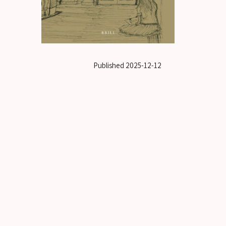
Published
2025-12-12