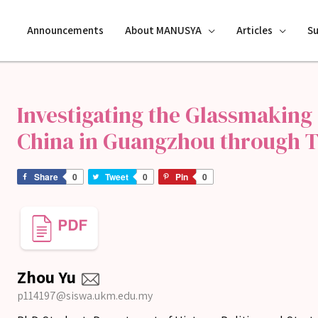
Announcements
About MANUSYA
Articles
S
Investigating the Glassmaking 
China in Guangzhou through T
Share
0
Tweet
0
Pin
0
Zhou Yu
p114197@siswa.ukm.edu.my