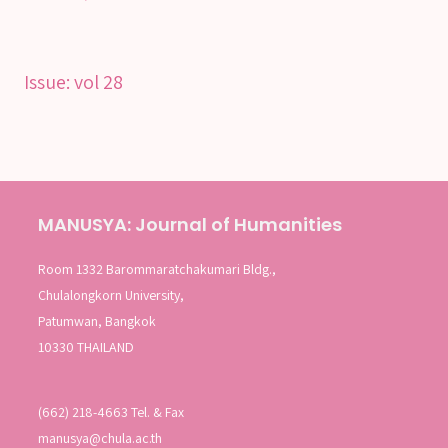
Issue:
vol 28
MANUSYA: Journal of Humanities
Room 1332 Barommaratchakumari Bldg.,
Chulalongkorn University,
Patumwan, Bangkok
10330 THAILAND
(662) 218-4663 Tel. & Fax
manusya@chula.ac.th