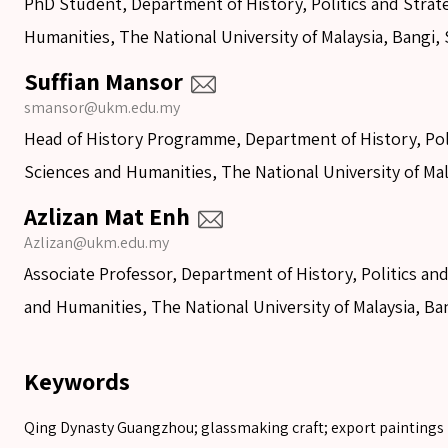
PhD Student, Department of History, Politics and Strate
Humanities, The National University of Malaysia, Bangi, 
Suffian Mansor
smansor@ukm.edu.my
Head of History Programme, Department of History, Polit
Sciences and Humanities, The National University of Mal
Azlizan Mat Enh
Azlizan@ukm.edu.my
Associate Professor, Department of History, Politics and
and Humanities, The National University of Malaysia, Ba
Keywords
Qing Dynasty Guangzhou; glassmaking craft; export paintings