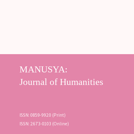
ISSN: 0859-9920 (Print)
ISSN: 2673-0103 (Online)