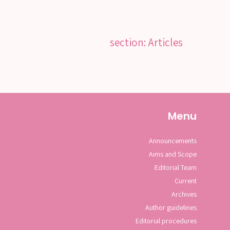
section: Articles
Menu
Announcements
Aims and Scope
Editorial Team
Current
Archives
Author guidelines
Editorial procedures