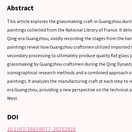
Abstract
SEARCH
This article explores the glassmaking craft in Guangzhou duri
paintings collected from the National Library of France. It del
Qing-era Guangzhou, vividly recording the stages from the han
SEARCH
paintings reveal how Guangzhou craftsmen utilized imported s
Advanced search
secondary processing to ultimately produce quality flat glass p
glassmaking by Guangzhou craftsmen during the Qing Dynasty.
iconographical research methods and a combined approach of 
paintings. It analyzes the manufacturing craft at each step to r
era Guangzhou, providing a new perspective on the technical a
West.
DOI
10.1163/26659077-20252816