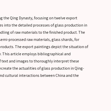
ng the Qing Dynasty, focusing on twelve export
ves into the detailed processes of glass production in
dling of raw materials to the finished product. The
emi-processed raw materials, glass shards, for
roducts. The export paintings depict the situation of
 This article employs bibliographical and
text and images to thoroughly interpret these
ecreate the actualities of glass production in Qing-
nd cultural interactions between China and the