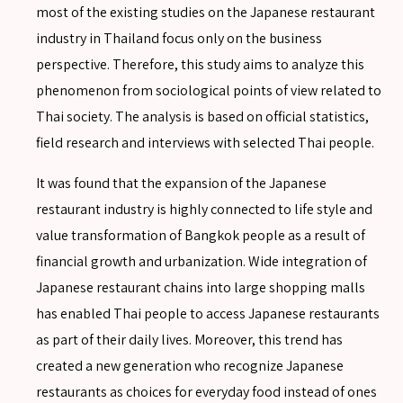
most of the existing studies on the Japanese restaurant
industry in Thailand focus only on the business
perspective. Therefore, this study aims to analyze this
phenomenon from sociological points of view related to
Thai society. The analysis is based on official statistics,
field research and interviews with selected Thai people.
It was found that the expansion of the Japanese
restaurant industry is highly connected to life style and
value transformation of Bangkok people as a result of
financial growth and urbanization. Wide integration of
SEARCH
Japanese restaurant chains into large shopping malls
has enabled Thai people to access Japanese restaurants
as part of their daily lives. Moreover, this trend has
created a new generation who recognize Japanese
restaurants as choices for everyday food instead of ones
SEARCH