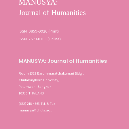
ISSN: 0859-9920 (Print)
ISSN: 2673-0103 (Online)
MANUSYA: Journal of Humanities
Room 1332 Barommaratchakumari Bldg.,
Chulalongkorn University,
Patumwan, Bangkok
10330 THAILAND
(662) 218-4663 Tel. & Fax
manusya@chula.ac.th