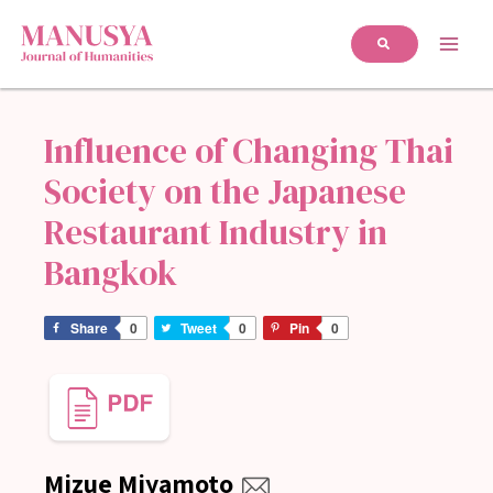
Influence of Changing Thai
Society on the Japanese
Restaurant Industry in
Bangkok
Share
0
Tweet
0
Pin
0
Mizue Miyamoto