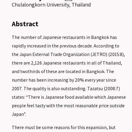
Chulalongkorn University, Thailand
Abstract
The number of Japanese restaurants in Bangkok has
rapidly increased in the previous decade. According to
the Japan External Trade Organization (JETRO) (2015:8),
there are 2,126 Japanese restaurants in all of Thailand,
and twothirds of these are located in Bangkok. The
number has been increasing by 20% every year since
2007. The quality is also outstanding. Tazatsu (2008:7)
states: “There is Japanese food available which Japanese
people feel tasty with the most reasonable price outside
Japan”.
There must be some reasons for this expansion, but