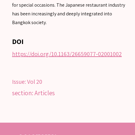
for special occasions. The Japanese restaurant industry
Advanced search
has been increasingly and deeply integrated into
Bangkok society.
DOI
https://doi.org/10.1163/26659077-02001002
Issue:
Vol 20
section: Articles