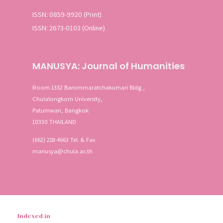
ISSN: 0859-9920 (Print)
ISSN: 2673-0103 (Online)
MANUSYA: Journal of Humanities
Room 1332 Barommaratchakumari Bldg.,
Chulalongkorn University,
Patumwan, Bangkok
10330 THAILAND
(662) 218-4663 Tel. & Fax
manusya@chula.ac.th
Indexed in