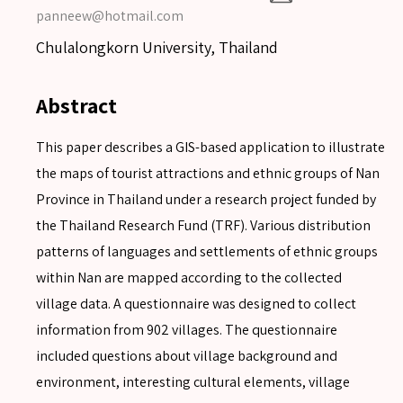
panneew@hotmail.com
Chulalongkorn University, Thailand
Abstract
This paper describes a GIS-based application to illustrate
the maps of tourist attractions and ethnic groups of Nan
Province in Thailand under a research project funded by
the Thailand Research Fund (TRF). Various distribution
patterns of languages and settlements of ethnic groups
within Nan are mapped according to the collected
village data. A questionnaire was designed to collect
information from 902 villages. The questionnaire
included questions about village background and
environment, interesting cultural elements, village