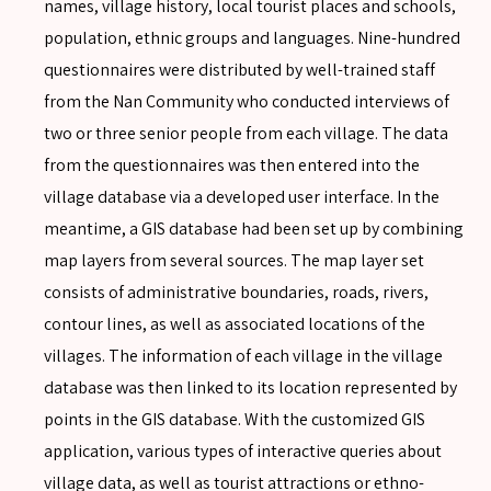
names, village history, local tourist places and schools,
population, ethnic groups and languages. Nine-hundred
questionnaires were distributed by well-trained staff
from the Nan Community who conducted interviews of
two or three senior people from each village. The data
from the questionnaires was then entered into the
village database via a developed user interface. In the
meantime, a GIS database had been set up by combining
map layers from several sources. The map layer set
consists of administrative boundaries, roads, rivers,
SEARCH
contour lines, as well as associated locations of the
villages. The information of each village in the village
database was then linked to its location represented by
points in the GIS database. With the customized GIS
SEARCH
application, various types of interactive queries about
Advanced search
village data, as well as tourist attractions or ethno-