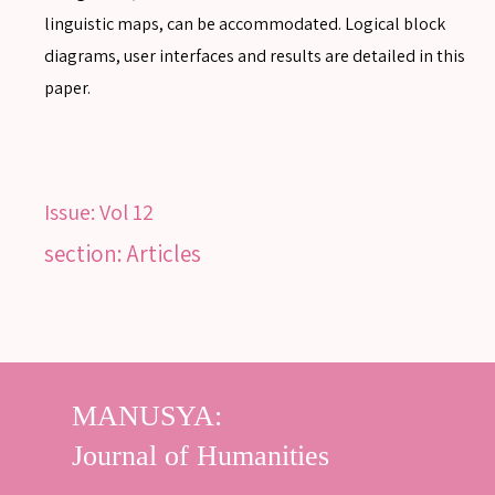
linguistic maps, can be accommodated. Logical block
diagrams, user interfaces and results are detailed in this
paper.
Issue:
Vol 12
section: Articles