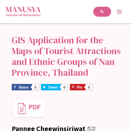
GIS Application for the
Maps of Tourist Attractions
and Ethnic Groups of Nan
Province, Thailand
Share
0
Tweet
0
Pin
0
Pannee Cheewinsiriwat