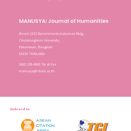
MANUSYA: Journal of Humanities
Room 1332 Barommaratchakumari Bldg.,
Chulalongkorn University,
Patumwan, Bangkok
10330 THAILAND
(662) 218-4663 Tel. & Fax
manusya@chula.ac.th
Indexed in