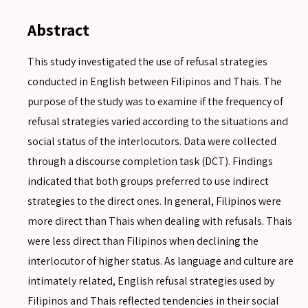
Abstract
This study investigated the use of refusal strategies
conducted in English between Filipinos and Thais. The
purpose of the study was to examine if the frequency of
refusal strategies varied according to the situations and
social status of the interlocutors. Data were collected
through a discourse completion task (DCT). Findings
indicated that both groups preferred to use indirect
strategies to the direct ones. In general, Filipinos were
more direct than Thais when dealing with refusals. Thais
were less direct than Filipinos when declining the
interlocutor of higher status. As language and culture are
intimately related, English refusal strategies used by
Filipinos and Thais reflected tendencies in their social