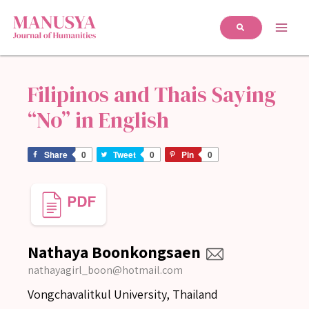
Filipinos and Thais Saying
“No” in English
Share
0
Tweet
0
Pin
0
Nathaya Boonkongsaen
nathayagirl_boon@hotmail.com
Vongchavalitkul University, Thailand