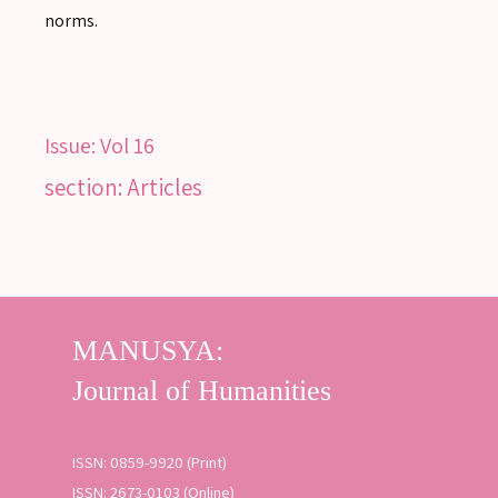
norms.
SEARCH
Issue:
Vol 16
SEARCH
section: Articles
Advanced search
ISSN: 0859-9920 (Print)
ISSN: 2673-0103 (Online)