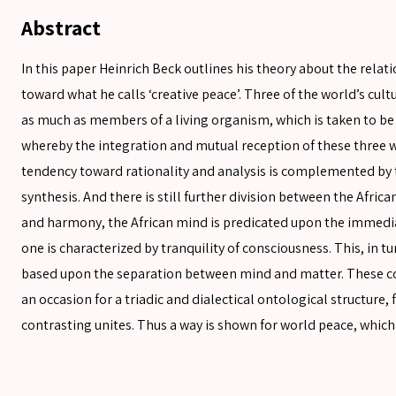
Abstract
In this paper Heinrich Beck outlines his theory about the rela
toward what he calls ‘creative peace’. Three of the world’s cult
as much as members of a living organism, which is taken to be 
whereby the integration and mutual reception of these three w
tendency toward rationality and analysis is complemented by 
synthesis. And there is still further division between the Afr
and harmony, the African mind is predicated upon the immediat
SEARCH
one is characterized by tranquility of consciousness. This, in t
based upon the separation between mind and matter. These co
SEARCH
an occasion for a triadic and dialectical ontological structure
contrasting unites. Thus a way is shown for world peace, which 
Advanced search