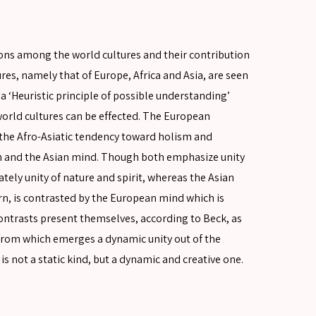
tions among the world cultures and their contribution
ures, namely that of Europe, Africa and Asia, are seen
a ‘Heuristic principle of possible understanding’
orld cultures can be effected. The European
the Afro-Asiatic tendency toward holism and
ican and the Asian mind. Though both emphasize unity
ely unity of nature and spirit, whereas the Asian
urn, is contrasted by the European mind which is
ntrasts present themselves, according to Beck, as
, from which emerges a dynamic unity out of the
is not a static kind, but a dynamic and creative one.