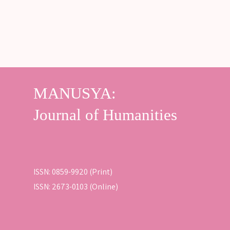
ISSN: 0859-9920 (Print)
ISSN: 2673-0103 (Online)