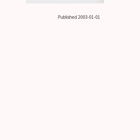
Published
2003-01-01