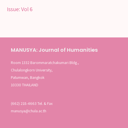
Issue:
Vol 6
MANUSYA: Journal of Humanities
Room 1332 Barommaratchakumari Bldg.,
Chulalongkorn University,
Patumwan, Bangkok
10330 THAILAND
(662) 218-4663 Tel. & Fax
manusya@chula.ac.th