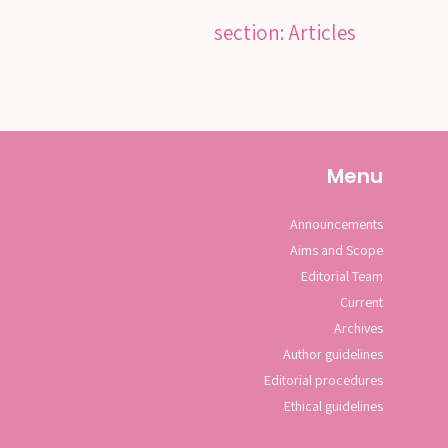
section: Articles
Menu
Announcements
Aims and Scope
Editorial Team
Current
Archives
Author guidelines
Editorial procedures
Ethical guidelines