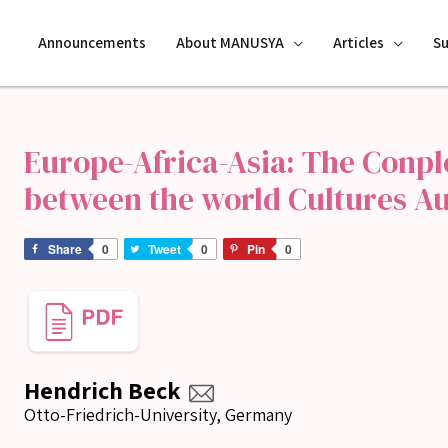
Announcements
About MANUSYA
Articles
S
Europe-Africa-Asia: The Conp
between the world Cultures Au
Share
0
Tweet
0
Pin
0
Hendrich Beck
Otto-Friedrich-University, Germany