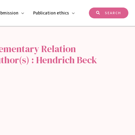
ubmission
Publication ethics
SEARCH
lementary Relation
thor(s) : Hendrich Beck