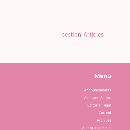
section: Articles
Menu
Announcements
Aims and Scope
Editorial Team
Current
Archives
Author guidelines