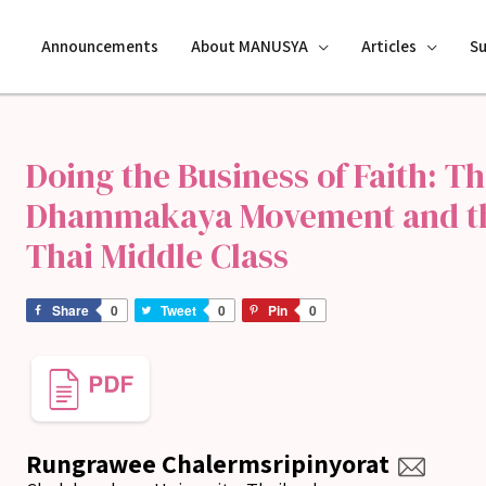
Announcements
About MANUSYA
Articles
S
Doing the Business of Faith: Th
Dhammakaya Movement and the
Thai Middle Class
Share
0
Tweet
0
Pin
0
Rungrawee Chalermsripinyorat