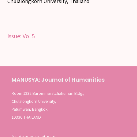
Chulalongkorn University, Thailand
SEARCH
Issue:
Vol 5
SEARCH
Advanced search
MANUSYA: Journal of Humanities
Room 1332 Barommaratchakumari Bldg.,
Chulalongkorn University,
Patumwan, Bangkok
10330 THAILAND