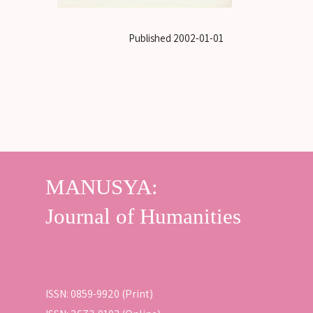
Published
2002-01-01
ISSN: 0859-9920 (Print)