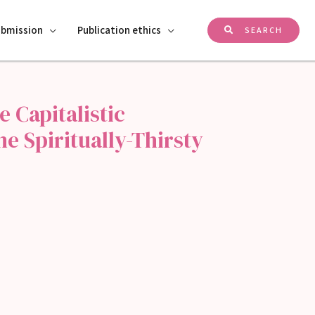
ubmission
Publication ethics
SEARCH
e Capitalistic
 Spiritually-Thirsty