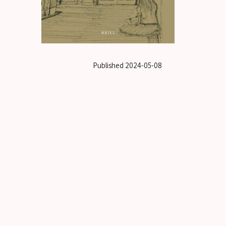
Published
2024-05-08