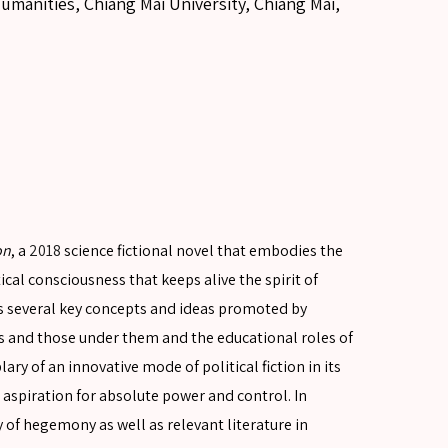
umanities, Chiang Mai University, Chiang Mai,
on
, a
2018
science fictional novel that embodies the
itical consciousness that keeps alive the spirit of
ors several key concepts and ideas promoted by
s and those under them and the educational roles of
lary of an innovative mode of political fiction in its
spiration for absolute power and control. In
y of hegemony as well as relevant literature in