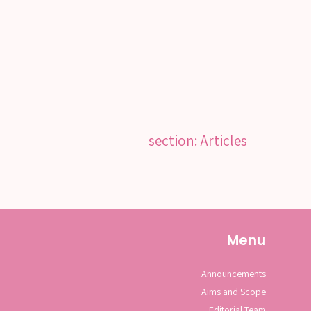
section: Articles
Menu
Announcements
Aims and Scope
Editorial Team