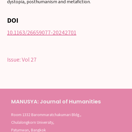
dystopia, posthumanism and metafiction.
Advanced search
DOI
10.1163/26659077-20242701
Issue:
Vol 27
MANUSYA: Journal of Humanities
Room 1332 Barommaratchakumari Bldg.,
Chulalongkorn University,
Patumwan, Bangkok