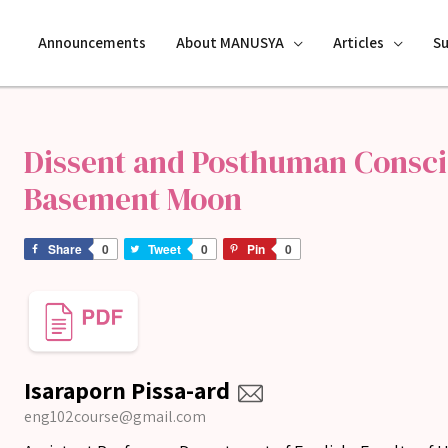
Announcements
About MANUSYA
Articles
S
Dissent and Posthuman Consci
Basement Moon
Share
0
Tweet
0
Pin
0
Isaraporn Pissa-ard
eng102course@gmail.com