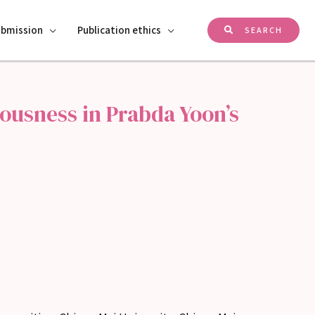
ubmission
Publication ethics
SEARCH
ousness in Prabda Yoon’s