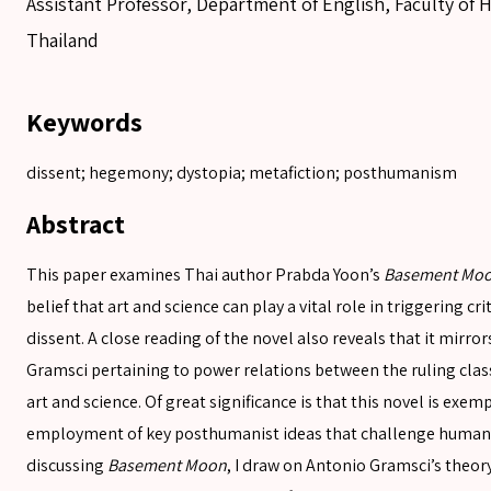
Assistant Professor, Department of English, Faculty of H
Thailand
Keywords
dissent; hegemony; dystopia; metafiction; posthumanism
Abstract
This paper examines Thai author Prabda Yoon’s
Basement Mo
belief that art and science can play a vital role in triggering cr
dissent. A close reading of the novel also reveals that it mirr
Gramsci pertaining to power relations between the ruling clas
SEARCH
art and science. Of great significance is that this novel is exemp
employment of key posthumanist ideas that challenge human a
SEARCH
discussing
Basement Moon
, I draw on Antonio Gramsci’s theor