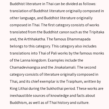
Buddhist literature in Thai can be divided as follows:
translation of Buddhist literature originally composed in
other language, and Buddhist literature originally
composed in Thai. The first category consists of works
translated from the Buddhist canon such as the Tripitaka
and, the Arthhakatha. The famous Dhammapada
belongs to this category. This category also includes
translations into Thai of Pali works by the famous monks
of the Lanna kingdom. Examples include the
Chamadevivangsa and the Jinakalamali. The second
category consists of literature originally composed in
Thai, and its chief exemplar is the Traiphum, written by
King Lithai during the Sukhothai period. These works are
inexhaustible sources of knowledge and facts about
Buddhism, as well as of Thai history and culture.
SEARCH