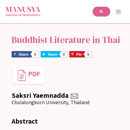
Buddhist Literature in Thai
Share
0
Tweet
0
Pin
0
Saksri Yaemnadda
Chulalongkorn University, Thailand
Abstract