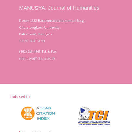
MANUSYA: Journal of Humanities
Room 1332 Barommaratchakumari Bldg.,
Chulalongkorn University,
Patumwan, Bangkok
10330 THAILAND
(662) 218-4663 Tel. & Fax
manusya@chula.ac.th
Indexed in