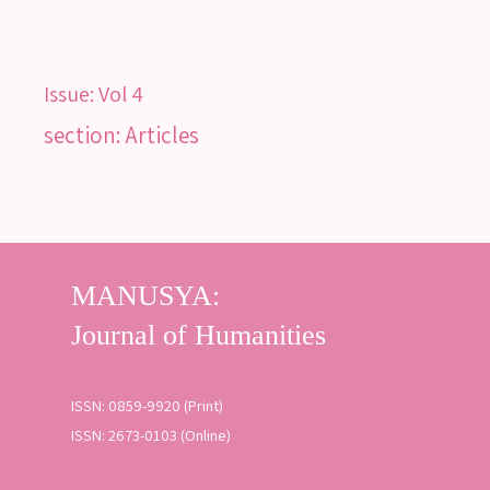
Issue:
Vol 4
section: Articles
SEARCH
Advanced search
ISSN: 0859-9920 (Print)
ISSN: 2673-0103 (Online)