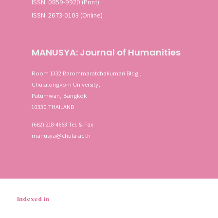
ISSN: 0859-9920 (Print)
ISSN: 2673-0103 (Online)
SEA
Advanced search
MANUSYA: Journal of Humanities
Room 1332 Barommaratchakumari Bldg.,
Chulalongkorn University,
Patumwan, Bangkok
10330 THAILAND
(662) 218-4663 Tel. & Fax
manusya@chula.ac.th
Indexed in