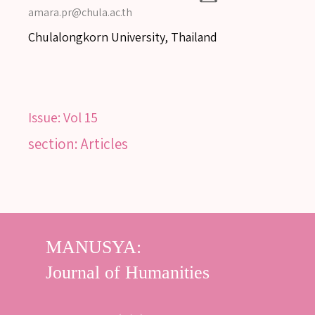
amara.pr@chula.ac.th
Chulalongkorn University, Thailand
Issue:
Vol 15
section: Articles
SEARCH