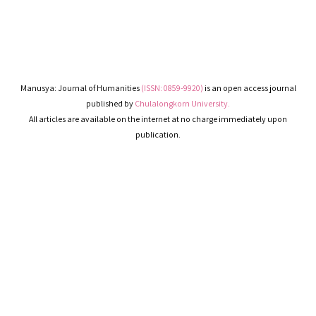
Manusya: Journal of Humanities
(ISSN: 0859-9920)
is an open access journal
published by
Chulalongkorn University.
All articles are available on the internet at no charge immediately upon
publication.