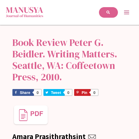
Book Review Peter G.
Beidler. Writing Matters.
Seattle, WA: Coffeetown
Press, 2010.
Share
0
Tweet
0
Pin
0
Amara Prasithrathsint