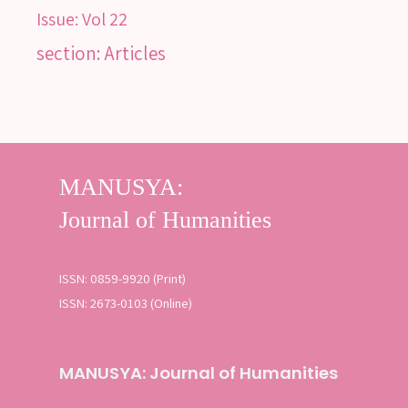
Issue:
Vol 22
section: Articles
SEARCH
Advanced search
ISSN: 0859-9920 (Print)
ISSN: 2673-0103 (Online)
MANUSYA: Journal of Humanities