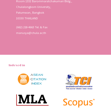
Room 1332 Barommaratchakumari Bldg.,
Chulalongkorn University,
Patumwan, Bangkok
10330 THAILAND
(662) 218-4663 Tel. & Fax
manusya@chula.ac.th
Indexed in