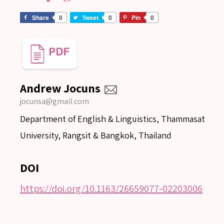
Share
0
Tweet
0
Pin
0
Andrew Jocuns
jocunsa@gmail.com
Department of English & Linguistics, Thammasat
University, Rangsit & Bangkok, Thailand
DOI
https://doi.org/10.1163/26659077-02203006
SEARCH