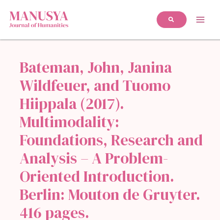
Bateman, John, Janina
Wildfeuer, and Tuomo
Hiippala (2017).
Multimodality:
Foundations, Research and
Analysis – A Problem-
Oriented Introduction.
Berlin: Mouton de Gruyter.
416 pages.