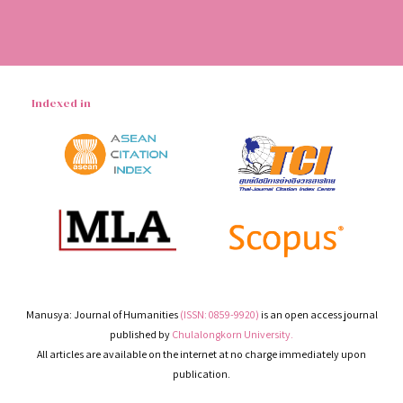
Indexed in
Manusya: Journal of Humanities
(ISSN: 0859-9920)
is an open access journal
published by
Chulalongkorn University.
All articles are available on the internet at no charge immediately upon
publication.