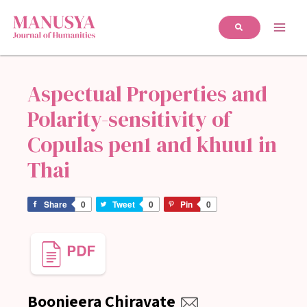
Aspectual Properties and
Polarity-sensitivity of
Copulas pen1 and khuu1 in
Thai
Share
0
Tweet
0
Pin
0
Boonjeera Chiravate