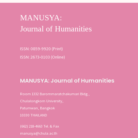
ISSN: 0859-9920 (Print)
ISSN: 2673-0103 (Online)
MANUSYA: Journal of Humanities
Room 1332 Barommaratchakumari Bldg.,
Chulalongkorn University,
Patumwan, Bangkok
10330 THAILAND
(662) 218-4663 Tel. & Fax
manusya@chula.ac.th