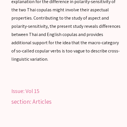
explanation for the difference in polarity-sensitivity of
the two Thai copulas might involve their aspectual
properties. Contributing to the study of aspect and
polarity-sensitivity, the present study reveals differences
SEARCH
between Thai and English copulas and provides
additional support for the idea that the macro-category
of so-called copular verbs is too vague to describe cross-
linguistic variation.
SEARCH
Advanced search
Issue:
Vol 15
section: Articles