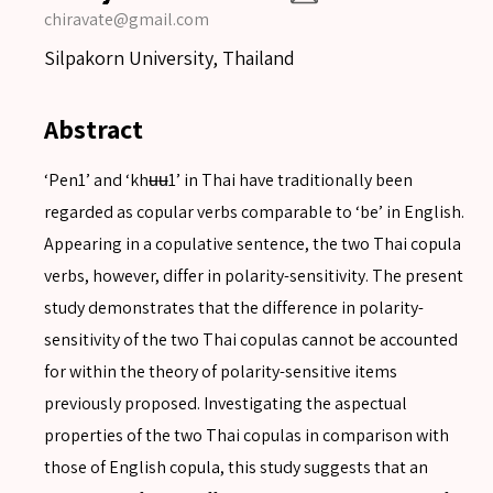
chiravate@gmail.com
Silpakorn University, Thailand
Abstract
‘Pen1’ and ‘khʉʉ1’ in Thai have traditionally been
regarded as copular verbs comparable to ‘be’ in English.
Appearing in a copulative sentence, the two Thai copula
verbs, however, differ in polarity-sensitivity. The present
study demonstrates that the difference in polarity-
sensitivity of the two Thai copulas cannot be accounted
for within the theory of polarity-sensitive items
previously proposed. Investigating the aspectual
properties of the two Thai copulas in comparison with
those of English copula, this study suggests that an