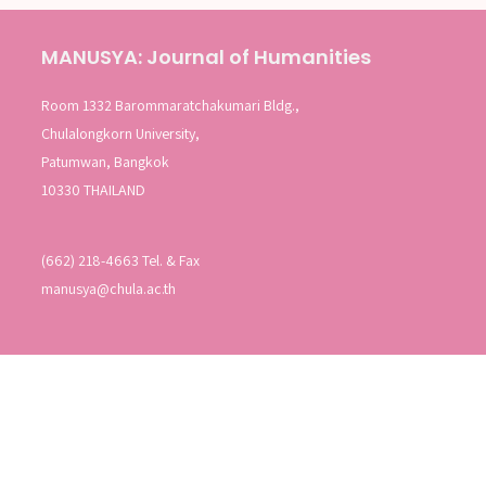
MANUSYA: Journal of Humanities
Room 1332 Barommaratchakumari Bldg.,
Chulalongkorn University,
Patumwan, Bangkok
10330 THAILAND
(662) 218-4663 Tel. & Fax
manusya@chula.ac.th