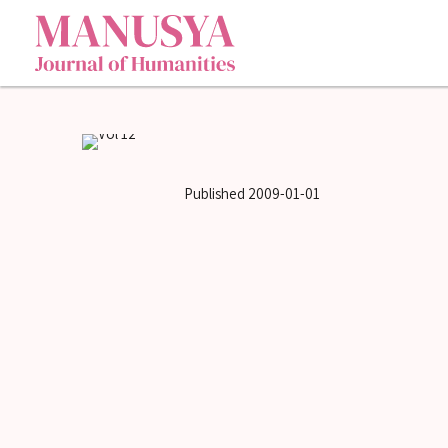
Published
2009-01-01