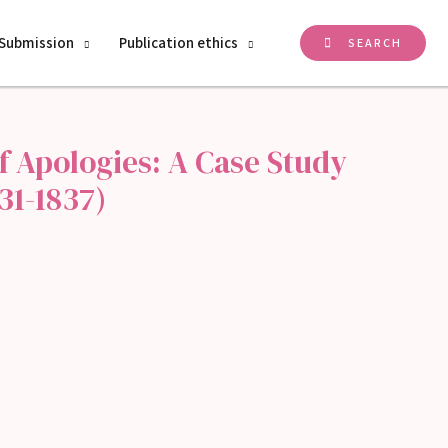
Submission
Publication ethics
SEARCH
f Apologies: A Case Study
31-1837)