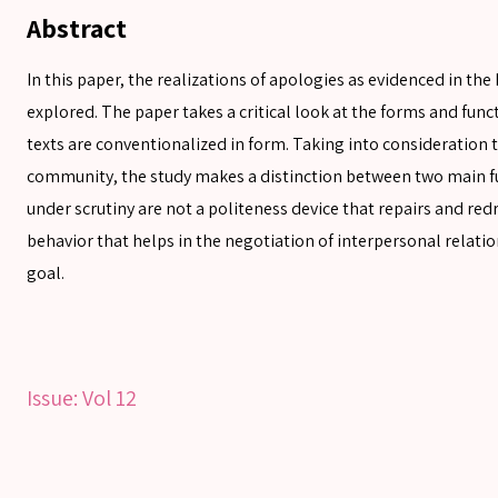
Abstract
In this paper, the realizations of apologies as evidenced in th
explored. The paper takes a critical look at the forms and func
texts are conventionalized in form. Taking into consideration t
community, the study makes a distinction between two main fu
SEARCH
under scrutiny are not a politeness device that repairs and redr
behavior that helps in the negotiation of interpersonal relatio
goal.
SEARCH
Advanced search
Issue:
Vol 12