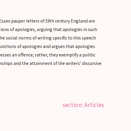
e Essex pauper letters of 19th century England are
tions of apologies, arguing that apologies in such
he social norms of writing specific to this speech
nctions of apologies and argues that apologies
esses an offence; rather, they exemplify a politic
nships and the attainment of the writers’ discursive
section: Articles