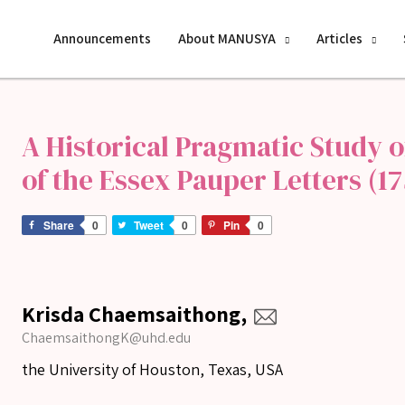
Announcements
About MANUSYA
Articles
A Historical Pragmatic Study o
of the Essex Pauper Letters (17
Share
0
Tweet
0
Pin
0
Krisda Chaemsaithong,
ChaemsaithongK@uhd.edu
the University of Houston, Texas, USA