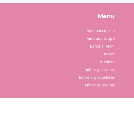
Menu
Announcements
Aims and Scope
Editorial Team
Current
Archives
Author guidelines
Editorial procedures
Ethical guidelines