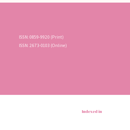
ISSN: 0859-9920 (Print)
ISSN: 2673-0103 (Online)
Indexed in