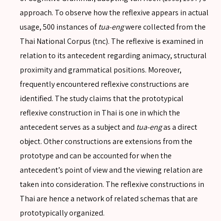
approach. To observe how the reflexive appears in actual
usage, 500 instances of
tua-eng
were collected from the
Thai National Corpus (tnc). The reflexive is examined in
relation to its antecedent regarding animacy, structural
proximity and grammatical positions. Moreover,
frequently encountered reflexive constructions are
identified. The study claims that the prototypical
reflexive construction in Thai is one in which the
antecedent serves as a subject and
tua-eng
as a direct
SEARCH
object. Other constructions are extensions from the
prototype and can be accounted for when the
antecedent’s point of view and the viewing relation are
taken into consideration. The reflexive constructions in
SEARCH
Thai are hence a network of related schemas that are
Advanced search
prototypically organized.