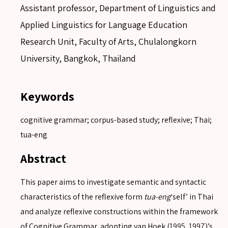
Assistant professor, Department of Linguistics and
Applied Linguistics for Language Education
Research Unit, Faculty of Arts, Chulalongkorn
University, Bangkok, Thailand
Keywords
cognitive grammar; corpus-based study; reflexive; Thai;
tua-eng
Abstract
This paper aims to investigate semantic and syntactic
characteristics of the reflexive form
tua-eng
‘self’ in Thai
and analyze reflexive constructions within the framework
of Cognitive Grammar, adopting van Hoek (
1995
,
1997
)’s