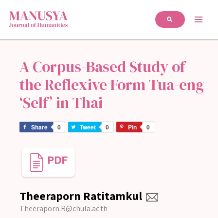
A Corpus-Based Study of
the Reflexive Form Tua-eng
‘Self’ in Thai
Share
0
Tweet
0
Pin
0
Theeraporn Ratitamkul
Theeraporn.R@chula.ac.th