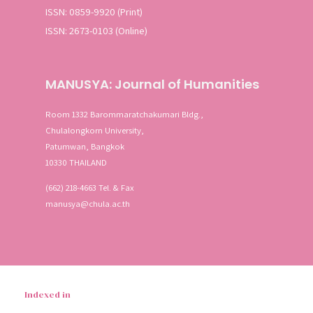
ISSN: 0859-9920 (Print)
ISSN: 2673-0103 (Online)
MANUSYA: Journal of Humanities
Room 1332 Barommaratchakumari Bldg.,
Chulalongkorn University,
Patumwan, Bangkok
10330 THAILAND
(662) 218-4663 Tel. & Fax
manusya@chula.ac.th
Indexed in