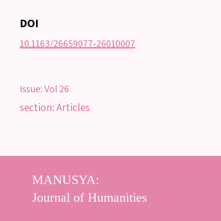
DOI
10.1163/26659077-26010007
Issue:
Vol 26
section: Articles