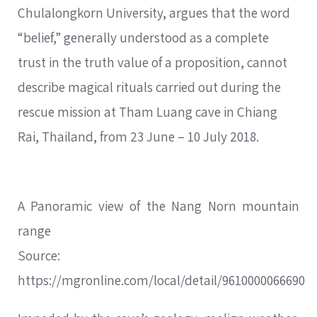
Chulalongkorn University, argues that the word
“belief,” generally understood as a complete
trust in the truth value of a proposition, cannot
describe magical rituals carried out during the
rescue mission at Tham Luang cave in Chiang
Rai, Thailand, from 23 June – 10 July 2018.
A Panoramic view of the Nang Norn mountain
range
Source:
https://mgronline.com/local/detail/9610000066690