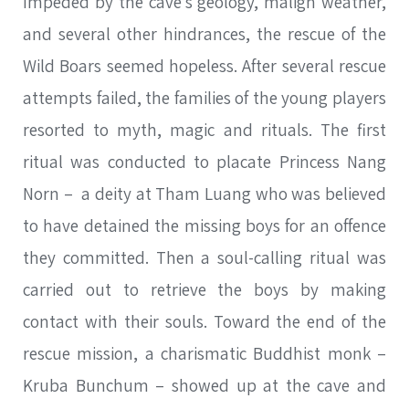
Impeded by the cave’s geology, malign weather,
and several other hindrances, the rescue of the
Wild Boars seemed hopeless. After several rescue
attempts failed, the families of the young players
resorted to myth, magic and rituals. The first
ritual was conducted to placate Princess Nang
Norn – a deity at Tham Luang who was believed
to have detained the missing boys for an offence
they committed. Then a soul-calling ritual was
carried out to retrieve the boys by making
contact with their souls. Toward the end of the
rescue mission, a charismatic Buddhist monk –
Kruba Bunchum – showed up at the cave and