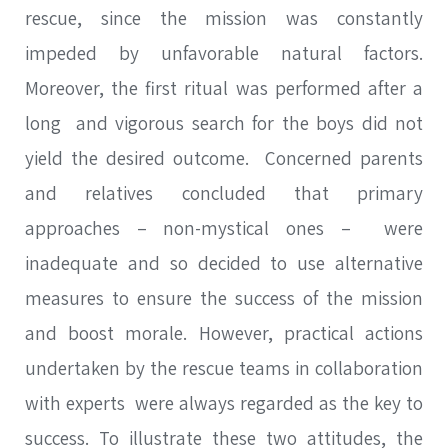
rescue, since the mission was constantly
impeded by unfavorable natural factors.
SEARCH
Moreover, the first ritual was performed after a
long and vigorous search for the boys did not
yield the desired outcome. Concerned parents
SEA
and relatives concluded that primary
Advanced search
approaches – non-mystical ones – were
inadequate and so decided to use alternative
measures to ensure the success of the mission
and boost morale. However, practical actions
undertaken by the rescue teams in collaboration
with experts were always regarded as the key to
success. To illustrate these two attitudes, the