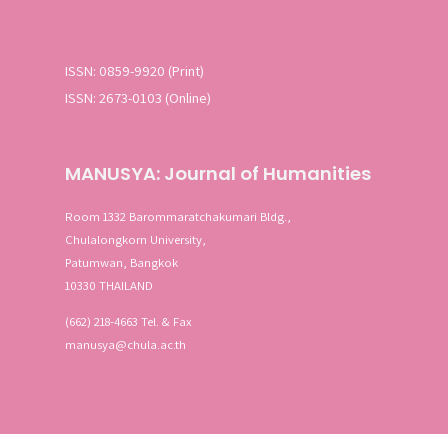
ISSN: 0859-9920 (Print)
ISSN: 2673-0103 (Online)
MANUSYA: Journal of Humanities
Room 1332 Barommaratchakumari Bldg.,
Chulalongkorn University,
Patumwan, Bangkok
10330 THAILAND
(662) 218-4663 Tel. & Fax
manusya@chula.ac.th