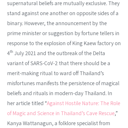
supernatural beliefs are mutually exclusive. They
stand against one another on opposite sides of a
binary. However, the announcement by the
prime minister or suggestion by fortune tellers in
response to the explosion of King Kaew factory on
th
4
July 2021 and the outbreak of the Delta
variant of SARS-CoV-2 that there should be a
merit-making ritual to ward off Thailand’s
misfortunes manifests the persistence of magical
beliefs and rituals in modern-day Thailand. In
her article titled “
Against Hostile Nature: The Role
of Magic and Science in Thailand’s Cave Rescue
,”
Kanya Wattanagun, a folklore specialist from