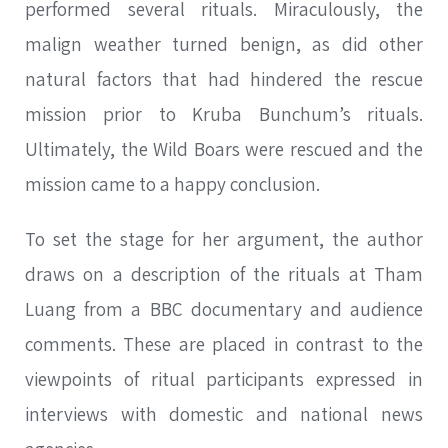
performed several rituals. Miraculously, the
malign weather turned benign, as did other
natural factors that had hindered the rescue
mission prior to Kruba Bunchum’s rituals.
Ultimately, the Wild Boars were rescued and the
mission came to a happy conclusion.
To set the stage for her argument, the author
draws on a description of the rituals at Tham
Luang from a BBC documentary and audience
comments. These are placed in contrast to the
viewpoints of ritual participants expressed in
interviews with domestic and national news