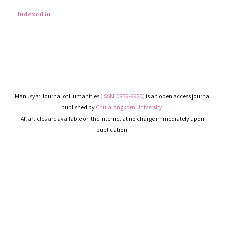
Indexed in
Manusya: Journal of Humanities
(ISSN: 0859-9920)
is an open access journal
published by
Chulalongkorn University.
All articles are available on the internet at no charge immediately upon
publication.