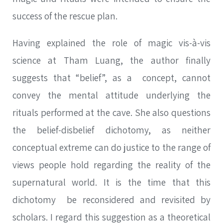
success of the rescue plan.
Having explained the role of magic vis-à-vis
science at Tham Luang, the author finally
suggests that “belief”, as a concept, cannot
convey the mental attitude underlying the
rituals performed at the cave. She also questions
the belief-disbelief dichotomy, as neither
conceptual extreme can do justice to the range of
views people hold regarding the reality of the
supernatural world. It is the time that this
dichotomy be reconsidered and revisited by
scholars. I regard this suggestion as a theoretical