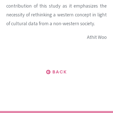
contribution of this study as it emphasizes the
necessity of rethinking a western concept in light
of cultural data from a non-western society.
Athit Woo
BACK