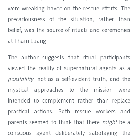
were wreaking havoc on the rescue efforts. The
precariousness of the situation, rather than
belief, was the source of rituals and ceremonies
at Tham Luang.
The author suggests that ritual participants
viewed the reality of supernatural agents as a
possibility
, not as a self-evident truth, and the
mystical approaches to the mission were
intended to complement rather than replace
practical actions. Both rescue workers and
parents seemed to think that there
might
be a
conscious agent deliberately sabotaging the