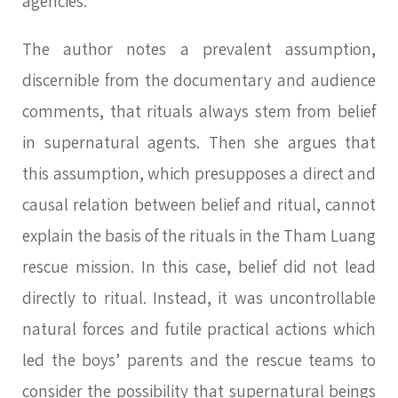
agencies.
The author notes a prevalent assumption,
discernible from the documentary and audience
comments, that rituals always stem from belief
in supernatural agents. Then she argues that
this assumption, which presupposes a direct and
causal relation between belief and ritual, cannot
explain the basis of the rituals in the Tham Luang
rescue mission. In this case, belief did not lead
directly to ritual. Instead, it was uncontrollable
natural forces and futile practical actions which
led the boys’ parents and the rescue teams to
consider the possibility that supernatural beings