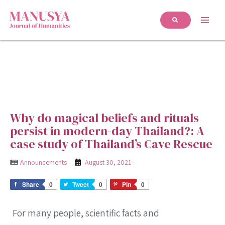
Why do magical beliefs and rituals
persist in modern-day Thailand?: A
case study of Thailand’s Cave Rescue
Announcements
August 30, 2021
Share
0
Tweet
0
Pin
0
For many people, scientific facts and