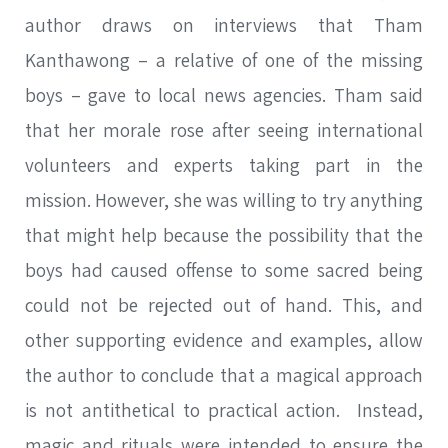
author draws on interviews that Tham
Kanthawong – a relative of one of the missing
boys – gave to local news agencies. Tham said
that her morale rose after seeing international
volunteers and experts taking part in the
mission. However, she was willing to try anything
that might help because the possibility that the
boys had caused offense to some sacred being
could not be rejected out of hand. This, and
other supporting evidence and examples, allow
the author to conclude that a magical approach
is not antithetical to practical action. Instead,
magic and rituals were intended to ensure the