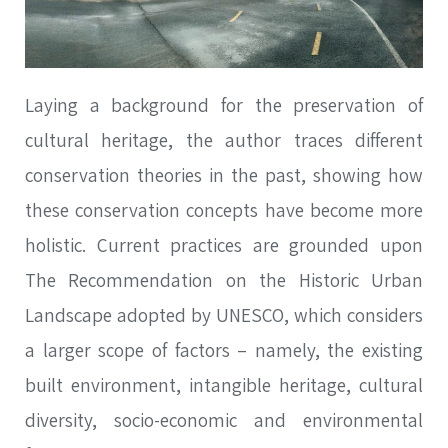
Laying a background for the preservation of
cultural heritage, the author traces different
conservation theories in the past, showing how
these conservation concepts have become more
holistic. Current practices are grounded upon
The Recommendation on the Historic Urban
Landscape adopted by UNESCO, which considers
a larger scope of factors – namely, the existing
built environment, intangible heritage, cultural
diversity, socio-economic and environmental