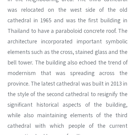
was relocated on the west side of the old
cathedral in 1965 and was the first building in
Thailand to have a paraboloid concrete roof. The
architecture incorporated important symbolic
elements such as the cross, stained glass and the
bell tower. The building also echoed the trend of
modernism that was spreading across the
province. The latest cathedral was built in 2013 in
the style of the second cathedral to resignify the
significant historical aspects of the building,
while also maintaining elements of the third
cathedral with which people of the current