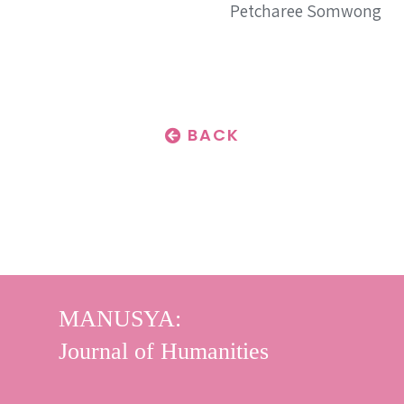
Petcharee Somwong
BACK