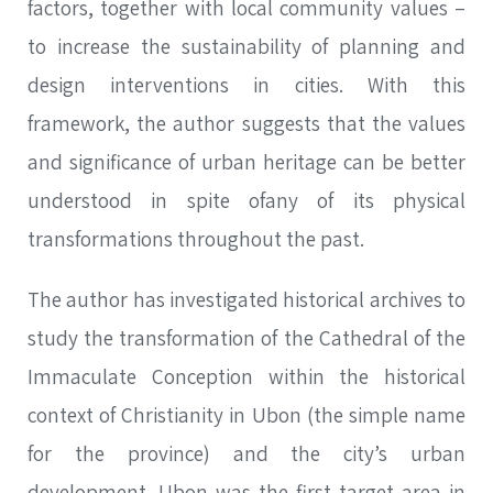
factors, together with local community values –
to increase the sustainability of planning and
design interventions in cities. With this
framework, the author suggests that the values
and significance of urban heritage can be better
understood in spite ofany of its physical
transformations throughout the past.
The author has investigated historical archives to
study the transformation of the Cathedral of the
Immaculate Conception within the historical
context of Christianity in Ubon (the simple name
for the province) and the city’s urban
development. Ubon was the first target area in