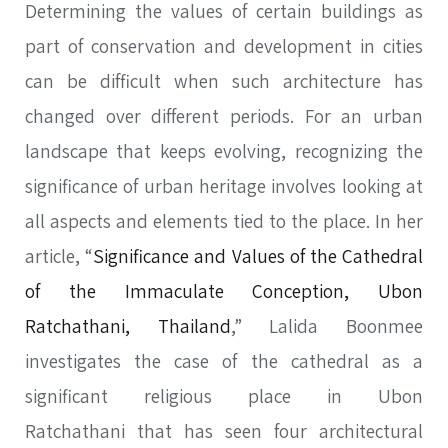
Determining the values of certain buildings as
part of conservation and development in cities
can be difficult when such architecture has
changed over different periods. For an urban
landscape that keeps evolving, recognizing the
significance of urban heritage involves looking at
all aspects and elements tied to the place. In her
article, “
Significance and Values of the Cathedral
of the Immaculate Conception, Ubon
Ratchathani, Thailand
,” Lalida Boonmee
investigates the case of the cathedral as a
significant religious place in Ubon
Ratchathani that has seen four architectural