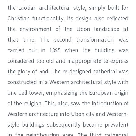
the Laotian architectural style, simply built for
Christian functionality. Its design also reflected
the environment of the Ubon landscape at
that time. The second transformation was
carried out in 1895 when the building was
considered too old and inappropriate to express
SEARCH
the glory of God. The re-designed cathedral was
constructed in a Western architectural style with
one bell tower, emphasizing the European origin
of the religion. This, also, saw the introduction of
SEARCH
Advanced search
Western architecture into Ubon city and Western-
style buildings subsequently became prevalent
in the neighbouring area. The third cathedral