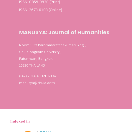
ISSN: 0859-9920 (Print)
ISSN: 2673-0103 (Online)
MANUSYA: Journal of Humanities
Room 1332 Barommaratchakumari Bldg.,
Chulalongkorn University,
Patumwan, Bangkok
10330 THAILAND
(662) 218-4663 Tel. & Fax
manusya@chula.ac.th
Indexed in