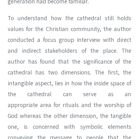
generation had become familiar.
To understand how the cathedral still holds
values for the Christian community, the author
conducted a focus group interview with direct
and indirect stakeholders of the place. The
author has found that the significance of the
cathedral has two dimensions. The first, the
intangible aspect, lies in how the inside space of
the cathedral can serve as an
appropriate area for rituals and the worship of
God whereas the other dimension, the tangible
one, is concerned with symbolic elements
conveying the message to people that the