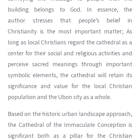
building belongs to God. In essence, the
author stresses that people’s belief in
Christianity is the most important matter; As
long as local Christians regard the cathedral as a
center for their social and religious activities and
perceive sacred meanings through important
symbolic elements, the cathedral will retain its
significance and value for the local Christian
population and the Ubon city as a whole.
Based on the historic urban landscape approach,
the Cathedral of the Immaculate Conception is
significant both as a pillar for the Christian