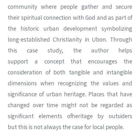
community where people gather and secure
their spiritual connection with God and as part of
the historic urban development symbolizing
long-established Christianity in Ubon. Through
this case study, the author helps
support a concept that encourages the
consideration of both tangible and intangible
dimensions when recognizing the values and
significance of urban heritage. Places that have
changed over time might not be regarded as
significant elements ofheritage by outsiders
but this is not always the case for local people.