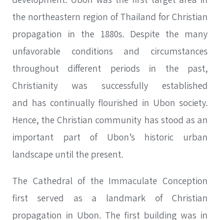
the northeastern region of Thailand for Christian
propagation in the 1880s. Despite the many
unfavorable conditions and circumstances
throughout different periods in the past,
Christianity was successfully established
and has continually flourished in Ubon society.
Hence, the Christian community has stood as an
important part of Ubon’s historic urban
landscape until the present.
The Cathedral of the Immaculate Conception
first served as a landmark of Christian
propagation in Ubon. The first building was in