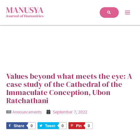
Values beyond what meets the eye: A
case study of the Cathedral of the
Immaculate Conception, Ubon
Ratchathani
Announcements
September 7, 2022
Share
0
Tweet
0
Pin
0