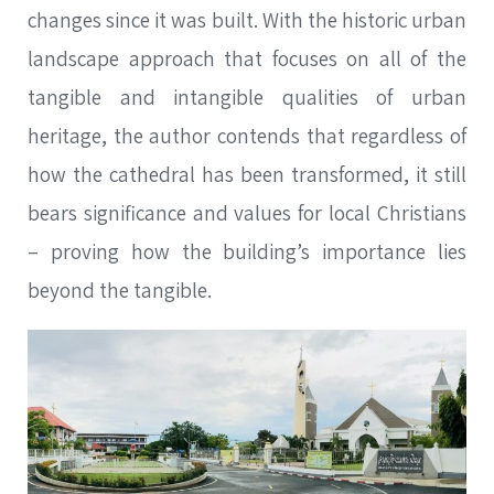
changes since it was built. With the historic urban
landscape approach that focuses on all of the
tangible and intangible qualities of urban
heritage, the author contends that regardless of
how the cathedral has been transformed, it still
bears significance and values for local Christians
– proving how the building’s importance lies
beyond the tangible.