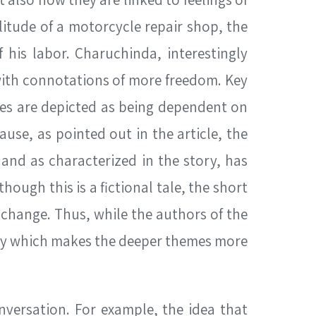
litude of a motorcycle repair shop, the
 his labor. Charuchinda, interestingly
 with connotations of more freedom. Key
hopes are depicted as being dependent on
ause, as pointed out in the article, the
and as characterized in the story, has
ough this is a fictional tale, the short
 change. Thus, while the authors of the
tary which makes the deeper themes more
nversation. For example, the idea that