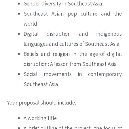
Gender diversity in Southeast Asia
Southeast Asian pop culture and the
world
Digital disruption and indigenous
languages and cultures of Southeast Asia
Beliefs and religion in the age of digital
disruption: A lesson from Southeast Asia
Social movements in contemporary
Southeast Asia
Your proposal should include:
A working title
A brief outline of the project, the focus of