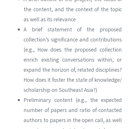
the content, and the context of the topic
as well as its relevance
A brief statement of the proposed
collection’s significance and contributions
(e.g., How does the proposed collection
enrich existing conversations within, or
expand the horizon of, related disciplines?
SEARCH
How does it foster the state of knowledge/
scholarship on Southeast Asia?)
Preliminary content (e.g., the expected
number of papers and ratio of contacted
SEARCH
authors to papers in the open call, as well
Advanced search