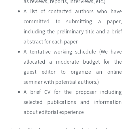
as reviews, reports, interviews, etc.)
A list of contacted authors who have
committed to submitting a paper,
including the preliminary title and a brief
abstract for each paper
A tentative working schedule (We have
allocated a moderate budget for the
guest editor to organize an online
seminar with potential authors.)
A brief CV for the proposer including
selected publications and information
about editorial experience