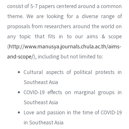
consist of 5-7 papers centered around a common
theme. We are looking for a diverse range of
proposals from researchers around the world on
any topic that fits in to our aims & scope
(
http://www.manusya.journals.chula.ac.th/aims-
and-scope/
), including but not limited to:
Cultural aspects of political protests in
Southeast Asia
COVID-19 effects on marginal groups in
Southeast Asia
Love and passion in the time of COVID-19
in Southeast Asia