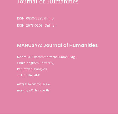
ISSN: 0859-9920 (Print)
ISSN: 2673-0103 (Online)
MANUSYA: Journal of Humanities
Room 1332 Barommaratchakumari Bldg.,
Chulalongkorn University,
Patumwan, Bangkok
10330 THAILAND
(662) 218-4663 Tel. & Fax
manusya@chula.ac.th