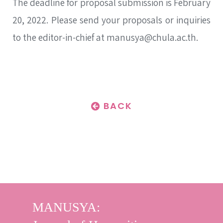
The deadline for proposal submission is February
20, 2022. Please send your proposals or inquiries
to the editor-in-chief at manusya@chula.ac.th.
BACK