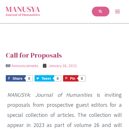
Call for Proposals
Announcements
January 18, 2022
Share
0
Tweet
0
Pin
0
MANUSYA: Journal of Humanities
is inviting
proposals from prospective guest editors for a
special collection of articles. The collection will
appear in 2023 as part of volume 26 and will