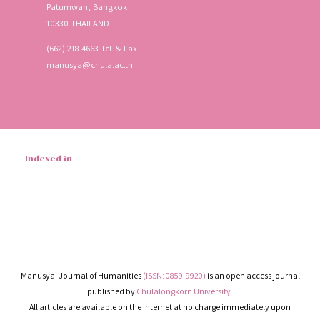
Patumwan, Bangkok
10330 THAILAND
(662) 218-4663 Tel. & Fax
manusya@chula.ac.th
Indexed in
Manusya: Journal of Humanities
(ISSN: 0859-9920)
is an open access journal
published by
Chulalongkorn University.
All articles are available on the internet at no charge immediately upon