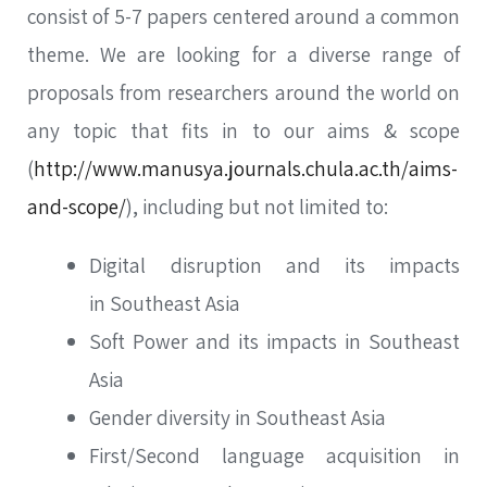
consist of 5-7 papers centered around a common
theme. We are looking for a diverse range of
proposals from researchers around the world on
any topic that fits in to our aims & scope
(
http://www.manusya.journals.chula.ac.th/aims-
and-scope/
), including but not limited to:
Digital disruption and its impacts
in Southeast Asia
Soft Power and its impacts in Southeast
Asia
Gender diversity in Southeast Asia
First/Second language acquisition in