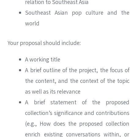
relation to Southeast Asia
Southeast Asian pop culture and the
world
Your proposal should include:
A working title
A brief outline of the project, the focus of
the content, and the context of the topic
as well as its relevance
A brief statement of the proposed
collection’s significance and contributions
(e.g., How does the proposed collection
enrich existing conversations within, or