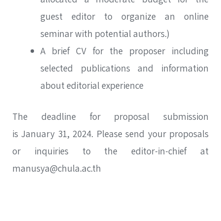
guest editor to organize an online
seminar with potential authors.)
SEA
A brief CV for the proposer including
Advanced search
selected publications and information
about editorial experience
The deadline for proposal submission
is January 31, 2024. Please send your proposals
or inquiries to the editor-in-chief at
manusya@chula.ac.th