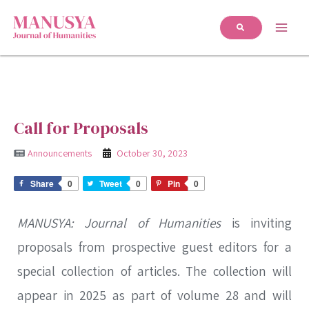
Call for Proposals
Announcements
October 30, 2023
Share
0
Tweet
0
Pin
0
MANUSYA: Journal of Humanities
is inviting
proposals from prospective guest editors for a
special collection of articles. The collection will
appear in 2025 as part of volume 28 and will