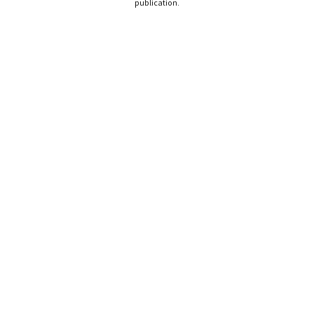
publication.