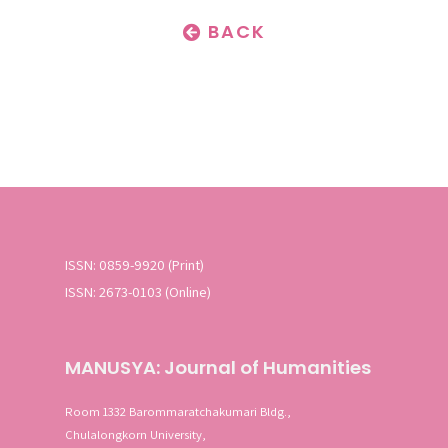
BACK
ISSN: 0859-9920 (Print)
ISSN: 2673-0103 (Online)
MANUSYA: Journal of Humanities
Room 1332 Barommaratchakumari Bldg.,
Chulalongkorn University,