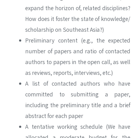
expand the horizon of, related disciplines?
How does it foster the state of knowledge/
scholarship on Southeast Asia?)
Preliminary content (e.g., the expected
number of papers and ratio of contacted
authors to papers in the open call, as well
as reviews, reports, interviews, etc.)
A list of contacted authors who have
committed to submitting a paper,
including the preliminary title and a brief
abstract for each paper
SEARCH
A tentative working schedule (We have
allocated a moderate budget for the